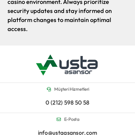
casino environment. Always prioritize
security updates and stay informed on
platform changes to maintain optimal
access.
Müşteri Hizmetleri
0 (212) 598 50 58
E-Posta
info@ustaasansor.com