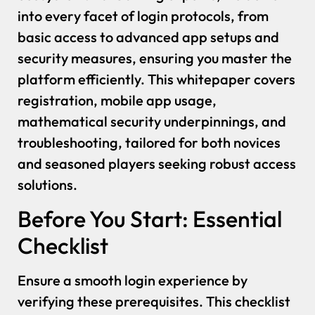
into every facet of login protocols, from
basic access to advanced app setups and
security measures, ensuring you master the
platform efficiently. This whitepaper covers
registration, mobile app usage,
mathematical security underpinnings, and
troubleshooting, tailored for both novices
and seasoned players seeking robust access
solutions.
Before You Start: Essential
Checklist
Ensure a smooth login experience by
verifying these prerequisites. This checklist