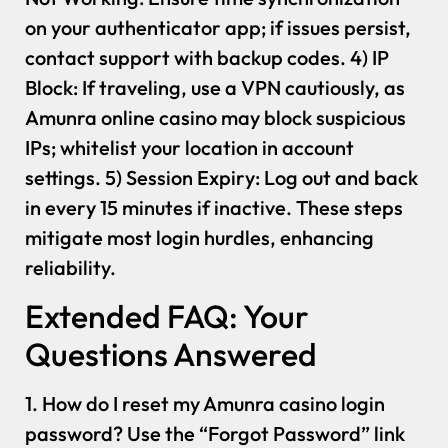
on your authenticator app; if issues persist,
contact support with backup codes. 4) IP
Block: If traveling, use a VPN cautiously, as
Amunra online casino may block suspicious
IPs; whitelist your location in account
settings. 5) Session Expiry: Log out and back
in every 15 minutes if inactive. These steps
mitigate most login hurdles, enhancing
reliability.
Extended FAQ: Your
Questions Answered
1. How do I reset my Amunra casino login
password? Use the “Forgot Password” link