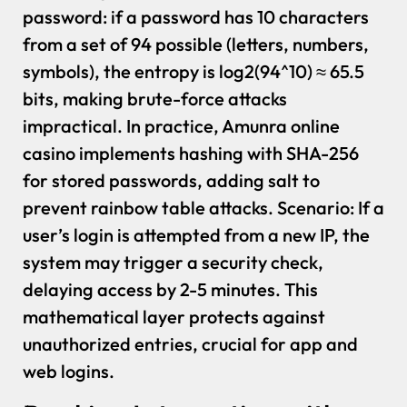
password: if a password has 10 characters
from a set of 94 possible (letters, numbers,
symbols), the entropy is log2(94^10) ≈ 65.5
bits, making brute-force attacks
impractical. In practice, Amunra online
casino implements hashing with SHA-256
for stored passwords, adding salt to
prevent rainbow table attacks. Scenario: If a
user’s login is attempted from a new IP, the
system may trigger a security check,
delaying access by 2-5 minutes. This
mathematical layer protects against
unauthorized entries, crucial for app and
web logins.