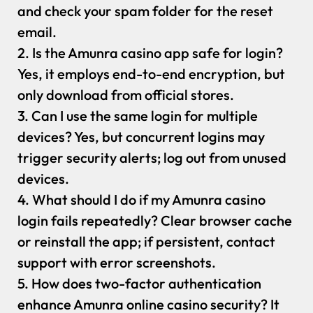
and check your spam folder for the reset
email.
2. Is the Amunra casino app safe for login?
Yes, it employs end-to-end encryption, but
only download from official stores.
3. Can I use the same login for multiple
devices? Yes, but concurrent logins may
trigger security alerts; log out from unused
devices.
4. What should I do if my Amunra casino
login fails repeatedly? Clear browser cache
or reinstall the app; if persistent, contact
support with error screenshots.
5. How does two-factor authentication
enhance Amunra online casino security? It