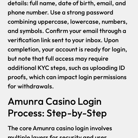
details: full name, date of birth, email, and
phone number. Use a strong password
combining uppercase, lowercase, numbers,
and symbols. Confirm your email through a
verification link sent to your inbox. Upon
completion, your account is ready for login,
but note that full access may require
additional KYC steps, such as uploading ID
proofs, which can impact login permissions
for withdrawals.
Amunra Casino Login
Process: Step-by-Step
The core Amunra casino login involves
multiple layers for security and user