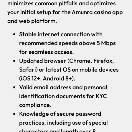
minimizes common pitfalls and optimizes
your initial setup for the Amunra casino app
and web platform.
Stable internet connection with
recommended speeds above 5 Mbps
for seamless access.
Updated browser (Chrome, Firefox,
Safari) or latest OS on mobile devices
(iOS 12+, Android 8+).
Valid email address and personal
identification documents for KYC
compliance.
Knowledge of secure password
practices, including use of special
characters and length over 8