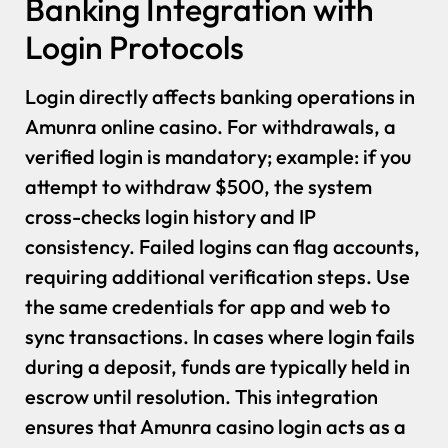
Banking Integration with
Login Protocols
Login directly affects banking operations in
Amunra online casino. For withdrawals, a
verified login is mandatory; example: if you
attempt to withdraw $500, the system
cross-checks login history and IP
consistency. Failed logins can flag accounts,
requiring additional verification steps. Use
the same credentials for app and web to
sync transactions. In cases where login fails
during a deposit, funds are typically held in
escrow until resolution. This integration
ensures that Amunra casino login acts as a