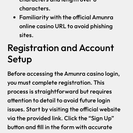
characters.
Familiarity with the official Amunra
online casino URL to avoid phishing
sites.
Registration and Account
Setup
Before accessing the Amunra casino login,
you must complete registration. This
process is straightforward but requires
attention to detail to avoid future login
issues. Start by visiting the official website
via the provided link. Click the “Sign Up”
button and fill in the form with accurate