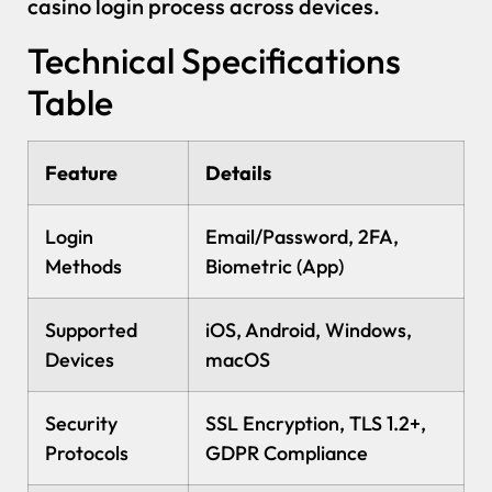
casino login process across devices.
Technical Specifications
Table
Feature
Details
Login
Email/Password, 2FA,
Methods
Biometric (App)
Supported
iOS, Android, Windows,
Devices
macOS
Security
SSL Encryption, TLS 1.2+,
Protocols
GDPR Compliance