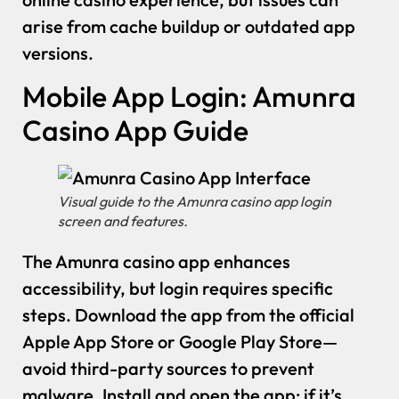
arise from cache buildup or outdated app
versions.
Mobile App Login: Amunra
Casino App Guide
Visual guide to the Amunra casino app login
screen and features.
The Amunra casino app enhances
accessibility, but login requires specific
steps. Download the app from the official
Apple App Store or Google Play Store—
avoid third-party sources to prevent
malware. Install and open the app; if it’s