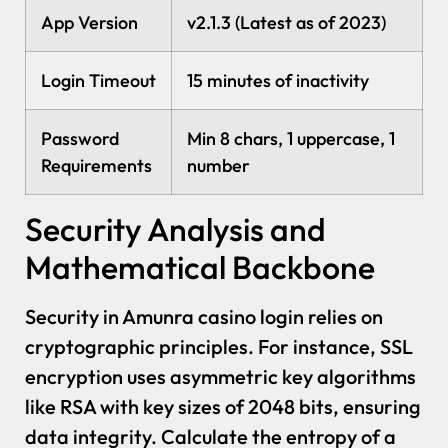
App Version
v2.1.3 (Latest as of 2023)
Login Timeout
15 minutes of inactivity
Password
Min 8 chars, 1 uppercase, 1
Requirements
number
Security Analysis and
Mathematical Backbone
Security in Amunra casino login relies on
cryptographic principles. For instance, SSL
encryption uses asymmetric key algorithms
like RSA with key sizes of 2048 bits, ensuring
data integrity. Calculate the entropy of a