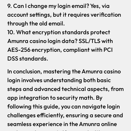
9. Can I change my login email? Yes, via
account settings, but it requires verification
through the old email.
10. What encryption standards protect
Amunra casino login data? SSL/TLS with
AES-256 encryption, compliant with PCI
DSS standards.
In conclusion, mastering the Amunra casino
login involves understanding both basic
steps and advanced technical aspects, from
app integration to security math. By
following this guide, you can navigate login
challenges efficiently, ensuring a secure and
seamless experience in the Amunra online