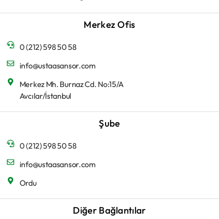
Merkez Ofis
0 (212) 598 50 58
info@ustaasansor.com
Merkez Mh. Burnaz Cd. No:15/A
Avcılar/İstanbul
Şube
0 (212) 598 50 58
info@ustaasansor.com
Ordu
Diğer Bağlantılar