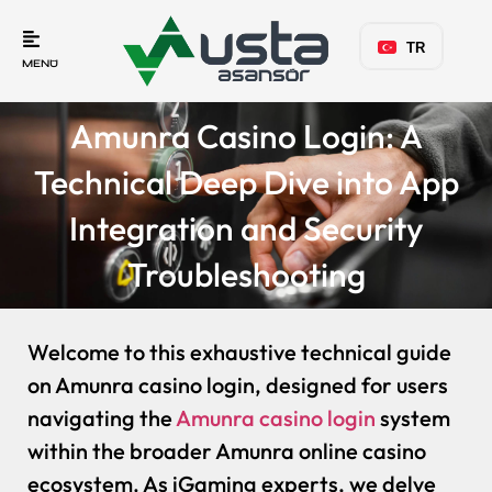
TR
MENÜ
Amunra Casino Login: A
Technical Deep Dive into App
Integration and Security
Troubleshooting
Welcome to this exhaustive technical guide
on Amunra casino login, designed for users
navigating the
Amunra casino login
system
within the broader Amunra online casino
ecosystem. As iGaming experts, we delve