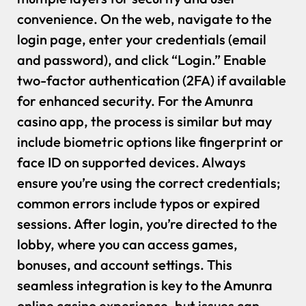
convenience. On the web, navigate to the
login page, enter your credentials (email
and password), and click “Login.” Enable
two-factor authentication (2FA) if available
for enhanced security. For the Amunra
casino app, the process is similar but may
include biometric options like fingerprint or
face ID on supported devices. Always
ensure you’re using the correct credentials;
common errors include typos or expired
sessions. After login, you’re directed to the
lobby, where you can access games,
bonuses, and account settings. This
seamless integration is key to the Amunra
online casino experience, but issues can