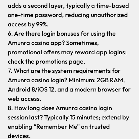
adds a second layer, typically a time-based
one-time password, reducing unauthorized
access by 99%.
6. Are there login bonuses for using the
Amunra casino app? Sometimes,
promotional offers may reward app logins;
check the promotions page.
7. What are the system requirements for
Amunra casino login? Minimum: 2GB RAM,
Android 8/iOS 12, and a modern browser for
web access.
8. How long does Amunra casino login
session last? Typically 15 minutes; extend by
enabling “Remember Me” on trusted
devices.