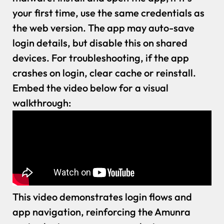
your first time, use the same credentials as
the web version. The app may auto-save
login details, but disable this on shared
devices. For troubleshooting, if the app
crashes on login, clear cache or reinstall.
Embed the video below for a visual
walkthrough:
This video demonstrates login flows and
app navigation, reinforcing the Amunra