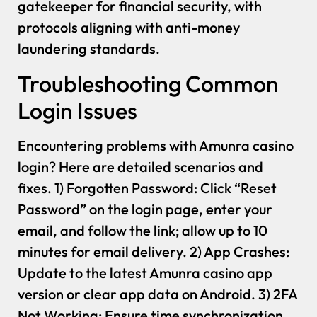
gatekeeper for financial security, with
protocols aligning with anti-money
laundering standards.
Troubleshooting Common
Login Issues
Encountering problems with Amunra casino
login? Here are detailed scenarios and
fixes. 1) Forgotten Password: Click “Reset
Password” on the login page, enter your
email, and follow the link; allow up to 10
minutes for email delivery. 2) App Crashes:
Update to the latest Amunra casino app
version or clear app data on Android. 3) 2FA
Not Working: Ensure time synchronization