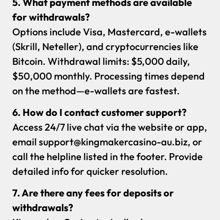
5. What payment methods are available
for withdrawals?
Options include Visa, Mastercard, e-wallets
(Skrill, Neteller), and cryptocurrencies like
Bitcoin. Withdrawal limits: $5,000 daily,
$50,000 monthly. Processing times depend
on the method—e-wallets are fastest.
6. How do I contact customer support?
Access 24/7 live chat via the website or app,
email support@kingmakercasino-au.biz, or
call the helpline listed in the footer. Provide
detailed info for quicker resolution.
7. Are there any fees for deposits or
withdrawals?