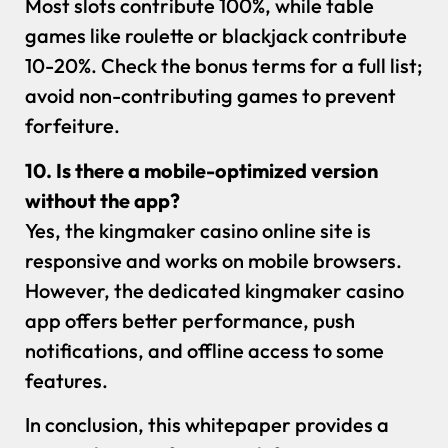
Most slots contribute 100%, while table
games like roulette or blackjack contribute
10-20%. Check the bonus terms for a full list;
avoid non-contributing games to prevent
forfeiture.
10. Is there a mobile-optimized version
without the app?
Yes, the kingmaker casino online site is
responsive and works on mobile browsers.
However, the dedicated kingmaker casino
app offers better performance, push
notifications, and offline access to some
features.
In conclusion, this whitepaper provides a