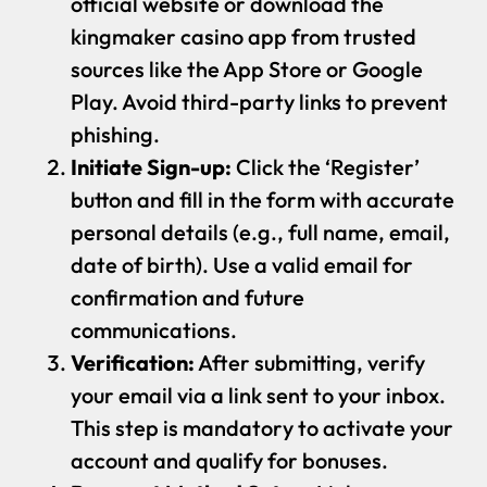
official website or download the
kingmaker casino app from trusted
sources like the App Store or Google
Play. Avoid third-party links to prevent
phishing.
Initiate Sign-up:
Click the ‘Register’
button and fill in the form with accurate
personal details (e.g., full name, email,
date of birth). Use a valid email for
confirmation and future
communications.
Verification:
After submitting, verify
your email via a link sent to your inbox.
This step is mandatory to activate your
account and qualify for bonuses.