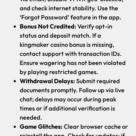
and check internet stability. Use the
‘Forgot Password’ feature in the app.
Bonus Not Credited:
Verify opt-in
status and deposit match. If a
kingmaker casino bonus is missing,
contact support with transaction IDs.
Ensure wagering has not been violated
by playing restricted games.
Withdrawal Delays:
Submit required
documents promptly. Follow up via live
chat; delays may occur during peak
times or if additional verification is
needed.
Game Glitches:
Clear browser cache or
reinstall the app. Check for updates; if