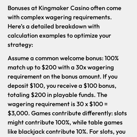
Bonuses at Kingmaker Casino often come
with complex wagering requirements.
Here’s a detailed breakdown with
calculation examples to optimize your
strategy:
Assume a common welcome bonus: 100%
match up to $200 with a 30x wagering
requirement on the bonus amount. If you
deposit $100, you receive a $100 bonus,
totaling $200 in playable funds. The
wagering requirement is 30 x $100 =
$3,000. Games contribute differently: slots
might contribute 100%, while table games
like blackjack contribute 10%. For slots, you