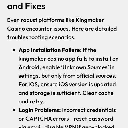
and Fixes
Even robust platforms like Kingmaker
Casino encounter issues. Here are detailed
troubleshooting scenarios:
App Installation Failure:
If the
kingmaker casino app fails to install on
Android, enable ‘Unknown Sources’ in
settings, but only from official sources.
For iOS, ensure iOS version is updated
and storage is sufficient. Clear cache
and retry.
Login Problems:
Incorrect credentials
or CAPTCHA errors—reset password
via email, disable VPN if geo-blocked,