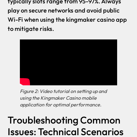
typically slots range from 95-97%. Always
play on secure networks and avoid public
Wi-Fi when using the kingmaker casino app
to mitigate risks.
Figure 2: Video tutorial on setting up and
using the Kingmaker Casino mobile
application for optimal performance.
Troubleshooting Common
Issues: Technical Scenarios