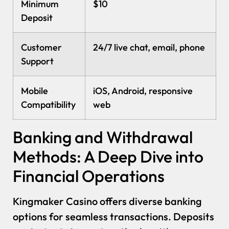
Minimum
$10
Deposit
Customer
24/7 live chat, email, phone
Support
Mobile
iOS, Android, responsive
Compatibility
web
Banking and Withdrawal
Methods: A Deep Dive into
Financial Operations
Kingmaker Casino offers diverse banking
options for seamless transactions. Deposits