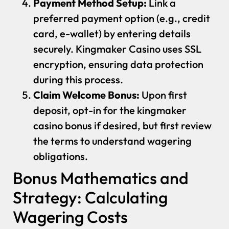
Payment Method Setup:
Link a
preferred payment option (e.g., credit
card, e-wallet) by entering details
securely. Kingmaker Casino uses SSL
encryption, ensuring data protection
during this process.
Claim Welcome Bonus:
Upon first
deposit, opt-in for the kingmaker
casino bonus if desired, but first review
the terms to understand wagering
obligations.
Bonus Mathematics and
Strategy: Calculating
Wagering Costs