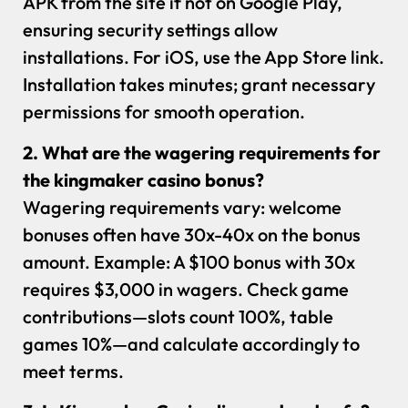
APK from the site if not on Google Play,
ensuring security settings allow
installations. For iOS, use the App Store link.
Installation takes minutes; grant necessary
permissions for smooth operation.
2. What are the wagering requirements for
the kingmaker casino bonus?
Wagering requirements vary: welcome
bonuses often have 30x-40x on the bonus
amount. Example: A $100 bonus with 30x
requires $3,000 in wagers. Check game
contributions—slots count 100%, table
games 10%—and calculate accordingly to
meet terms.