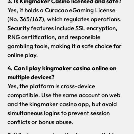
3. Is Kingmaker Casino licensed and safe?
Yes, it holds a Curacao eGaming License
(No. 365/JAZ), which regulates operations.
Security features include SSL encryption,
RNG certification, and responsible
gambling tools, making it a safe choice for
online play.
4. Can I play kingmaker casino online on
multiple devices?
Yes, the platform is cross-device
compatible. Use the same account on web
and the kingmaker casino app, but avoid
simultaneous logins to prevent session
conflicts or bonus abuse.