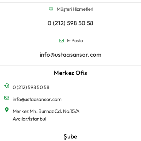
Müşteri Hizmetleri
0 (212) 598 50 58
E-Posta
info@ustaasansor.com
Merkez Ofis
0 (212) 598 50 58
info@ustaasansor.com
Merkez Mh. Burnaz Cd. No:15/A
Avcılar/İstanbul
Şube