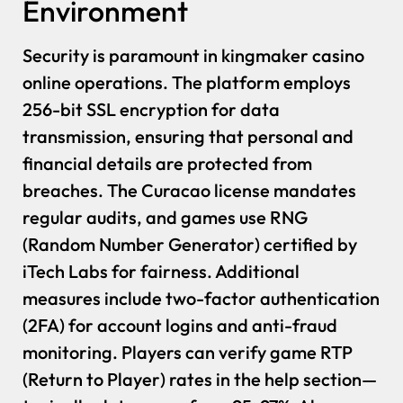
Environment
Security is paramount in kingmaker casino
online operations. The platform employs
256-bit SSL encryption for data
transmission, ensuring that personal and
financial details are protected from
breaches. The Curacao license mandates
regular audits, and games use RNG
(Random Number Generator) certified by
iTech Labs for fairness. Additional
measures include two-factor authentication
(2FA) for account logins and anti-fraud
monitoring. Players can verify game RTP
(Return to Player) rates in the help section—