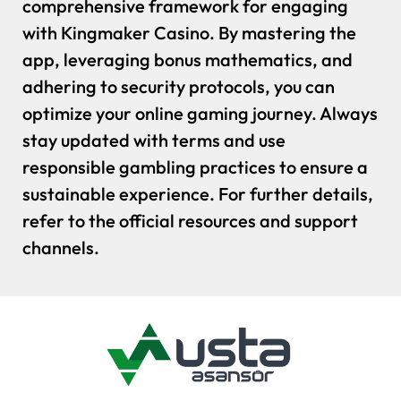
comprehensive framework for engaging
with Kingmaker Casino. By mastering the
app, leveraging bonus mathematics, and
adhering to security protocols, you can
optimize your online gaming journey. Always
stay updated with terms and use
responsible gambling practices to ensure a
sustainable experience. For further details,
refer to the official resources and support
channels.