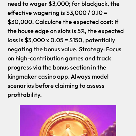
need to wager $3,000; for blackjack, the
effective wagering is $3,000 / 0.10 =
$30,000. Calculate the expected cost: If
the house edge on slots is 5%, the expected
loss is $3,000 x 0.05 = $150, potentially
negating the bonus value. Strategy: Focus
on high-contribution games and track
progress via the bonus section in the
kingmaker casino app. Always model
scenarios before claiming to assess
profitability.