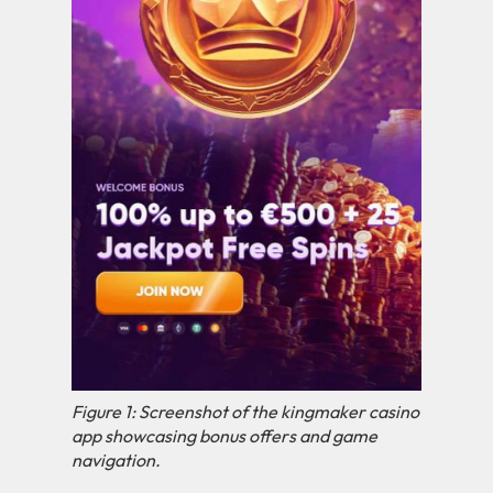
Figure 1: Screenshot of the kingmaker casino
app showcasing bonus offers and game
navigation.