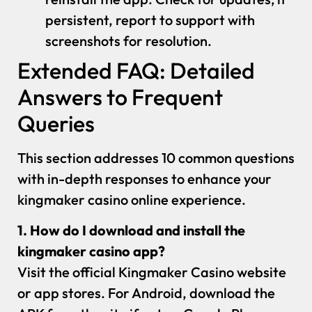
persistent, report to support with
screenshots for resolution.
Extended FAQ: Detailed
Answers to Frequent
Queries
This section addresses 10 common questions
with in-depth responses to enhance your
kingmaker casino online experience.
1. How do I download and install the
kingmaker casino app?
Visit the official Kingmaker Casino website
or app stores. For Android, download the