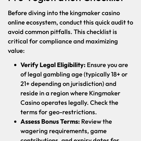
Before diving into the kingmaker casino
online ecosystem, conduct this quick audit to
avoid common pitfalls. This checklist is
critical for compliance and maximizing
value:
Verify Legal Eligibility:
Ensure you are
of legal gambling age (typically 18+ or
21+ depending on jurisdiction) and
reside in a region where Kingmaker
Casino operates legally. Check the
terms for geo-restrictions.
Assess Bonus Terms:
Review the
wagering requirements, game
contributions, and expiry dates for