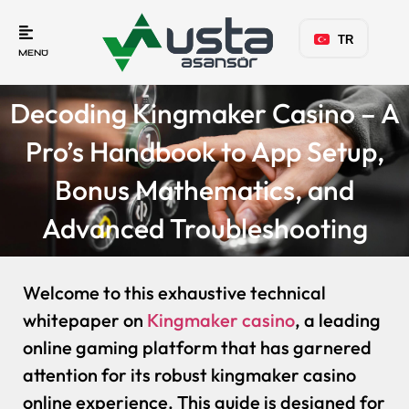
TR
MENÜ
Decoding Kingmaker Casino – A
Pro’s Handbook to App Setup,
Bonus Mathematics, and
Advanced Troubleshooting
Welcome to this exhaustive technical
whitepaper on
Kingmaker casino
, a leading
online gaming platform that has garnered
attention for its robust kingmaker casino
online experience. This guide is designed for