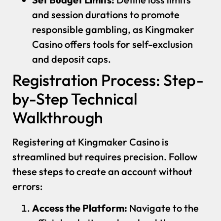
and session durations to promote
responsible gambling, as Kingmaker
Casino offers tools for self-exclusion
and deposit caps.
Registration Process: Step-
by-Step Technical
Walkthrough
Registering at Kingmaker Casino is
streamlined but requires precision. Follow
these steps to create an account without
errors:
Access the Platform:
Navigate to the