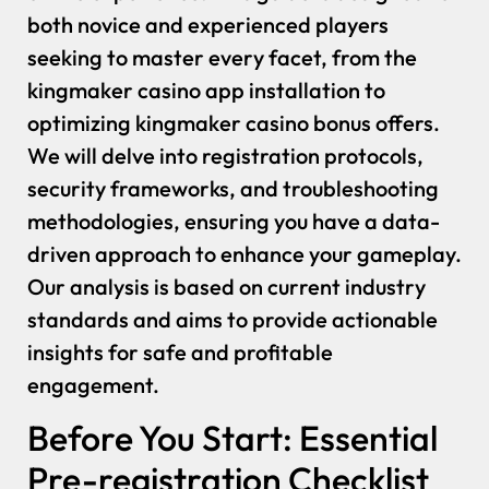
both novice and experienced players
seeking to master every facet, from the
kingmaker casino app installation to
optimizing kingmaker casino bonus offers.
We will delve into registration protocols,
security frameworks, and troubleshooting
methodologies, ensuring you have a data-
driven approach to enhance your gameplay.
Our analysis is based on current industry
standards and aims to provide actionable
insights for safe and profitable
engagement.
Before You Start: Essential
Pre-registration Checklist