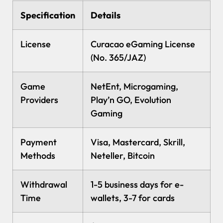
Specification
Details
License
Curacao eGaming License
(No. 365/JAZ)
Game
NetEnt, Microgaming,
Providers
Play’n GO, Evolution
Gaming
Payment
Visa, Mastercard, Skrill,
Methods
Neteller, Bitcoin
Withdrawal
1-5 business days for e-
Time
wallets, 3-7 for cards