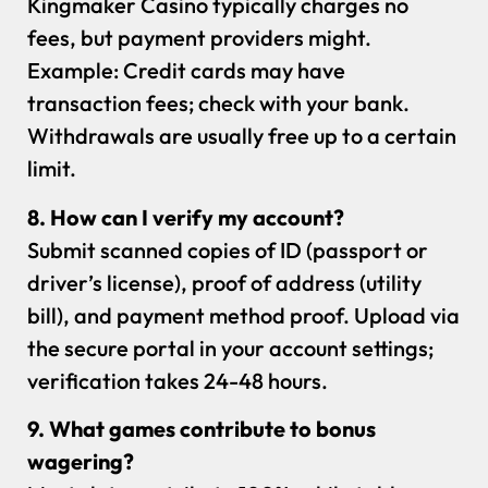
Kingmaker Casino typically charges no
fees, but payment providers might.
Example: Credit cards may have
transaction fees; check with your bank.
Withdrawals are usually free up to a certain
limit.
8. How can I verify my account?
Submit scanned copies of ID (passport or
driver’s license), proof of address (utility
bill), and payment method proof. Upload via
the secure portal in your account settings;
verification takes 24-48 hours.
9. What games contribute to bonus
wagering?