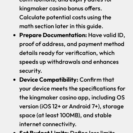
kingmaker casino bonus offers.
Calculate potential costs using the
math section later in this guide.
Prepare Documentation:
Have valid ID,
proof of address, and payment method
details ready for verification, which
speeds up withdrawals and enhances
security.
Device Compatibility:
Confirm that
your device meets the specifications for
the kingmaker casino app, including OS
version (iOS 12+ or Android 7+), storage
space (at least 100MB), and stable
internet connectivity.
Set Budget Limits:
Define loss limits