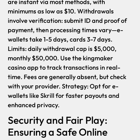
are instant via most methods, with
minimums as low as $10. Withdrawals
involve verification: submit ID and proof of
payment, then processing times vary—e-
wallets take 1-5 days, cards 3-7 days.
Limits: daily withdrawal cap is $5,000,
monthly $50,000. Use the kingmaker
casino app to track transactions in real-
time. Fees are generally absent, but check
with your provider. Strategy: Opt for e-
wallets like Skrill for faster payouts and
enhanced privacy.
Security and Fair Play:
Ensuring a Safe Online