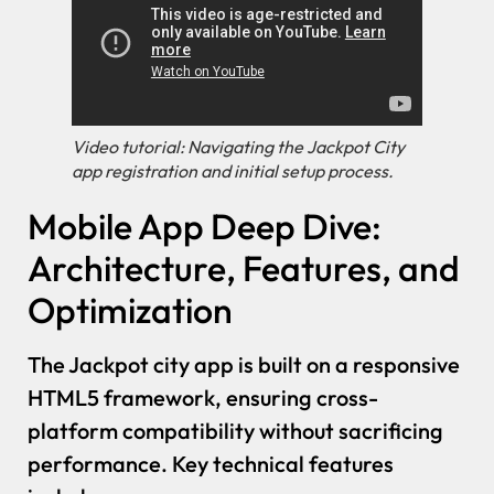
Video tutorial: Navigating the Jackpot City
app registration and initial setup process.
Mobile App Deep Dive:
Architecture, Features, and
Optimization
The Jackpot city app is built on a responsive
HTML5 framework, ensuring cross-
platform compatibility without sacrificing
performance. Key technical features