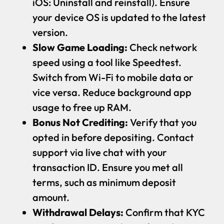
iOS: Uninstall and reinstall). Ensure
your device OS is updated to the latest
version.
Slow Game Loading:
Check network
speed using a tool like Speedtest.
Switch from Wi-Fi to mobile data or
vice versa. Reduce background app
usage to free up RAM.
Bonus Not Crediting:
Verify that you
opted in before depositing. Contact
support via live chat with your
transaction ID. Ensure you met all
terms, such as minimum deposit
amount.
Withdrawal Delays:
Confirm that KYC