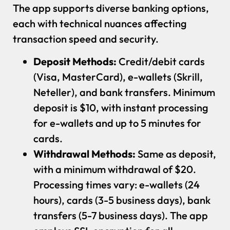
The app supports diverse banking options,
each with technical nuances affecting
transaction speed and security.
Deposit Methods:
Credit/debit cards
(Visa, MasterCard), e-wallets (Skrill,
Neteller), and bank transfers. Minimum
deposit is $10, with instant processing
for e-wallets and up to 5 minutes for
cards.
Withdrawal Methods:
Same as deposit,
with a minimum withdrawal of $20.
Processing times vary: e-wallets (24
hours), cards (3-5 business days), bank
transfers (5-7 business days). The app