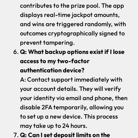
contributes to the prize pool. The app
displays real-time jackpot amounts,
and wins are triggered randomly, with
outcomes cryptographically signed to
prevent tampering.
Q: What backup options exist if I lose
access to my two-factor
authentication device?
A: Contact support immediately with
your account details. They will verify
your identity via email and phone, then
disable 2FA temporarily, allowing you
to set up a new device. This process
may take up to 24 hours.
Q: Can I set deposit limits on the