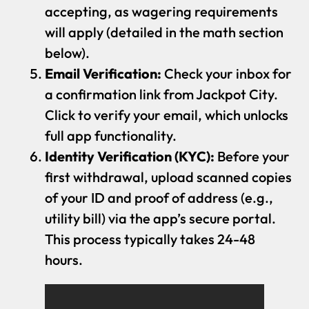
accepting, as wagering requirements
will apply (detailed in the math section
below).
Email Verification:
Check your inbox for
a confirmation link from Jackpot City.
Click to verify your email, which unlocks
full app functionality.
Identity Verification (KYC):
Before your
first withdrawal, upload scanned copies
of your ID and proof of address (e.g.,
utility bill) via the app’s secure portal.
This process typically takes 24-48
hours.