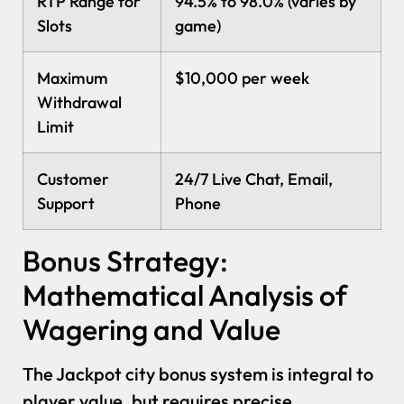
RTP Range for
94.5% to 98.0% (varies by
Slots
game)
Maximum
$10,000 per week
Withdrawal
Limit
Customer
24/7 Live Chat, Email,
Support
Phone
Bonus Strategy:
Mathematical Analysis of
Wagering and Value
The Jackpot city bonus system is integral to
player value, but requires precise