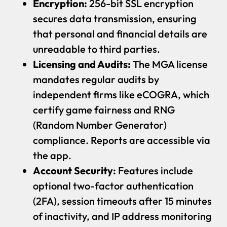
Encryption:
256-bit SSL encryption
secures data transmission, ensuring
that personal and financial details are
unreadable to third parties.
Licensing and Audits:
The MGA license
mandates regular audits by
independent firms like eCOGRA, which
certify game fairness and RNG
(Random Number Generator)
compliance. Reports are accessible via
the app.
Account Security:
Features include
optional two-factor authentication
(2FA), session timeouts after 15 minutes
of inactivity, and IP address monitoring