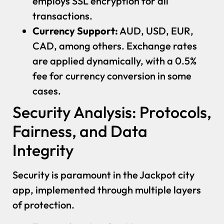
employs SSL encryption for all
transactions.
Currency Support:
AUD, USD, EUR,
CAD, among others. Exchange rates
are applied dynamically, with a 0.5%
fee for currency conversion in some
cases.
Security Analysis: Protocols,
Fairness, and Data
Integrity
Security is paramount in the Jackpot city
app, implemented through multiple layers
of protection.