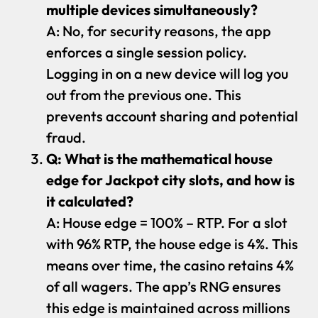
multiple devices simultaneously?
A: No, for security reasons, the app
enforces a single session policy.
Logging in on a new device will log you
out from the previous one. This
prevents account sharing and potential
fraud.
Q: What is the mathematical house
edge for Jackpot city slots, and how is
it calculated?
A: House edge = 100% – RTP. For a slot
with 96% RTP, the house edge is 4%. This
means over time, the casino retains 4%
of all wagers. The app’s RNG ensures
this edge is maintained across millions