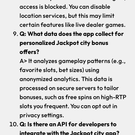
access is blocked. You can disable
location services, but this may limit
certain features like live dealer games.
Q: What data does the app collect for
personalized Jackpot city bonus
offers?
A> It analyzes gameplay patterns (e.g.,
favorite slots, bet sizes) using
anonymized analytics. This data is
processed on secure servers to tailor
bonuses, such as free spins on high-RTP
slots you frequent. You can opt out in
privacy settings.
Q: Is there an API for developers to
integrate with the Jackpot city app?