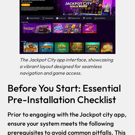
The Jackpot City app interface, showcasing
a vibrant layout designed for seamless
navigation and game access.
Before You Start: Essential
Pre-Installation Checklist
Prior to engaging with the Jackpot city app,
ensure your system meets the following
prerequisites to avoid common pitfalls. This