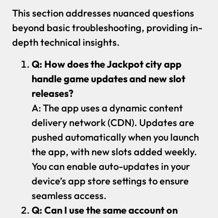
This section addresses nuanced questions
beyond basic troubleshooting, providing in-
depth technical insights.
Q: How does the Jackpot city app
handle game updates and new slot
releases?
A: The app uses a dynamic content
delivery network (CDN). Updates are
pushed automatically when you launch
the app, with new slots added weekly.
You can enable auto-updates in your
device’s app store settings to ensure
seamless access.
Q: Can I use the same account on