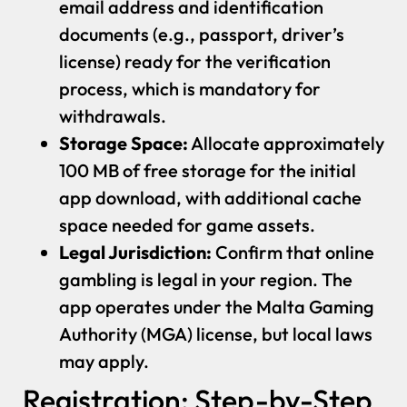
email address and identification
documents (e.g., passport, driver’s
license) ready for the verification
process, which is mandatory for
withdrawals.
Storage Space:
Allocate approximately
100 MB of free storage for the initial
app download, with additional cache
space needed for game assets.
Legal Jurisdiction:
Confirm that online
gambling is legal in your region. The
app operates under the Malta Gaming
Authority (MGA) license, but local laws
may apply.
Registration: Step-by-Step