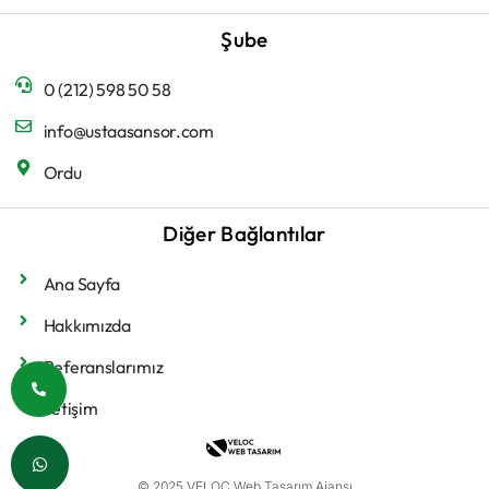
Şube
0 (212) 598 50 58
info@ustaasansor.com
Ordu
Diğer Bağlantılar
Ana Sayfa
Hakkımızda
Referanslarımız
İletişim
© 2025 VELOC Web Tasarım Ajansı