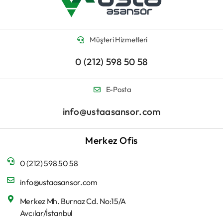
Müşteri Hizmetleri
0 (212) 598 50 58
E-Posta
info@ustaasansor.com
Merkez Ofis
0 (212) 598 50 58
info@ustaasansor.com
Merkez Mh. Burnaz Cd. No:15/A
Avcılar/İstanbul