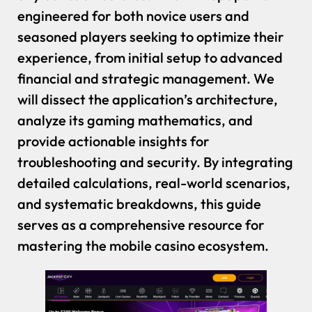
engineered for both novice users and
seasoned players seeking to optimize their
experience, from initial setup to advanced
financial and strategic management. We
will dissect the application’s architecture,
analyze its gaming mathematics, and
provide actionable insights for
troubleshooting and security. By integrating
detailed calculations, real-world scenarios,
and systematic breakdowns, this guide
serves as a comprehensive resource for
mastering the mobile casino ecosystem.