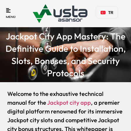
TR
MENÜ
Jackpot City App Mastery: The
Definitive Guide to Installation,
Slots, Bonuses, and Security
Protocols
Welcome to the exhaustive technical
manual for the
Jackpot city app
, a premier
digital platform renowned for its immersive
Jackpot city slots and competitive Jackpot
city bonus structures. This whitepaper is