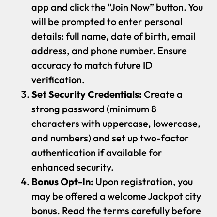
app and click the “Join Now” button. You
will be prompted to enter personal
details: full name, date of birth, email
address, and phone number. Ensure
accuracy to match future ID
verification.
Set Security Credentials:
Create a
strong password (minimum 8
characters with uppercase, lowercase,
and numbers) and set up two-factor
authentication if available for
enhanced security.
Bonus Opt-In:
Upon registration, you
may be offered a welcome Jackpot city
bonus. Read the terms carefully before