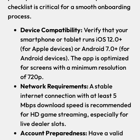
checklist is critical for a smooth onboarding
process.
Device Compatibility:
Verify that your
smartphone or tablet runs iOS 12.0+
(for Apple devices) or Android 7.0+ (for
Android devices). The app is optimized
for screens with a minimum resolution
of 720p.
Network Requirements:
A stable
internet connection with at least 5
Mbps download speed is recommended
for HD game streaming, especially for
live dealer slots.
Account Preparedness:
Have a valid