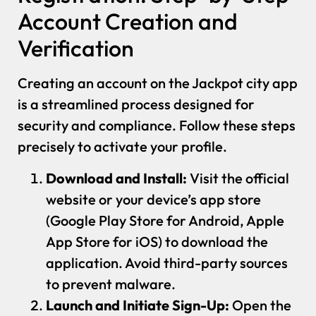
Account Creation and
Verification
Creating an account on the Jackpot city app
is a streamlined process designed for
security and compliance. Follow these steps
precisely to activate your profile.
Download and Install:
Visit the official
website or your device’s app store
(Google Play Store for Android, Apple
App Store for iOS) to download the
application. Avoid third-party sources
to prevent malware.
Launch and Initiate Sign-Up:
Open the