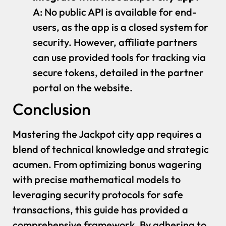
A: No public API is available for end-
users, as the app is a closed system for
security. However, affiliate partners
can use provided tools for tracking via
secure tokens, detailed in the partner
portal on the website.
Conclusion
Mastering the Jackpot city app requires a
blend of technical knowledge and strategic
acumen. From optimizing bonus wagering
with precise mathematical models to
leveraging security protocols for safe
transactions, this guide has provided a
comprehensive framework. By adhering to