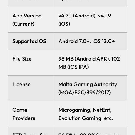
App Version
v4.2.1 (Android), v4.1.9
(Current)
(iOS)
Supported OS
Android 7.0+, iOS 12.0+
File Size
98 MB (Android APK), 102
MB (iOS IPA)
License
Malta Gaming Authority
(MGA/B2C/394/2017)
Game
Microgaming, NetEnt,
Providers
Evolution Gaming, etc.