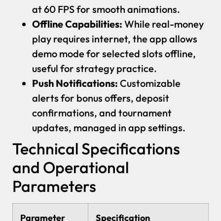
at 60 FPS for smooth animations.
Offline Capabilities:
While real-money
play requires internet, the app allows
demo mode for selected slots offline,
useful for strategy practice.
Push Notifications:
Customizable
alerts for bonus offers, deposit
confirmations, and tournament
updates, managed in app settings.
Technical Specifications
and Operational
Parameters
Parameter
Specification