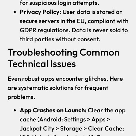
for suspicious login attempts.
Privacy Policy:
User data is stored on
secure servers in the EU, compliant with
GDPR regulations. Data is never sold to
third parties without consent.
Troubleshooting Common
Technical Issues
Even robust apps encounter glitches. Here
are systematic solutions for frequent
problems.
App Crashes on Launch:
Clear the app
cache (Android: Settings > Apps >
Jackpot City > Storage > Clear Cache;