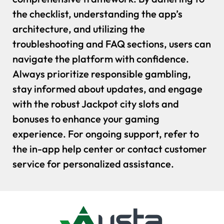
the checklist, understanding the app’s
architecture, and utilizing the
troubleshooting and FAQ sections, users can
navigate the platform with confidence.
Always prioritize responsible gambling,
stay informed about updates, and engage
with the robust Jackpot city slots and
bonuses to enhance your gaming
experience. For ongoing support, refer to
the in-app help center or contact customer
service for personalized assistance.