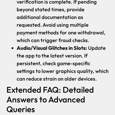
verification is complete. If pending
beyond stated times, provide
additional documentation as
requested. Avoid using multiple
payment methods for one withdrawal,
which can trigger fraud checks.
Audio/Visual Glitches in Slots:
Update
the app to the latest version. If
persistent, check game-specific
settings to lower graphics quality, which
can reduce strain on older devices.
Extended FAQ: Detailed
Answers to Advanced
Queries