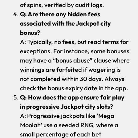
of spins, verified by audit logs.
Q: Are there any hidden fees
associated with the Jackpot city
bonus?
A: Typically, no fees, but read terms for
exceptions. For instance, some bonuses
may have a “bonus abuse” clause where
winnings are forfeited if wagering is
not completed within 30 days. Always
check the bonus expiry date in the app.
Q: How does the app ensure fair play
in progressive Jackpot city slots?
A: Progressive jackpots like ‘Mega
Moolah’ use a seeded RNG, where a
small percentage of each bet