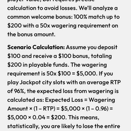
calculation to avoid losses. We’ll analyze a
common welcome bonus: 100% match up to
$200 with a 50x wagering requirement on
the bonus amount.
Scenario Calculation:
Assume you deposit
$100 and receive a $100 bonus, totaling
$200 in playable funds. The wagering
requirement is 50x $100 = $5,000. If you
play Jackpot city slots with an average RTP
of 96%, the expected loss from wagering is
calculated as: Expected Loss = Wagering
Amount × (1 – RTP) = $5,000 × (1 – 0.96) =
$5,000 × 0.04 = $200. This means,
statistically, you are likely to lose the entire