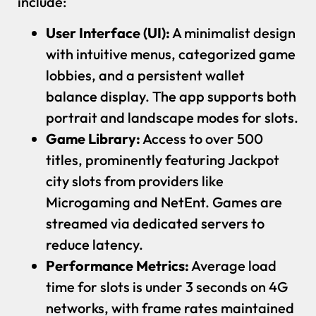
include:
User Interface (UI):
A minimalist design
with intuitive menus, categorized game
lobbies, and a persistent wallet
balance display. The app supports both
portrait and landscape modes for slots.
Game Library:
Access to over 500
titles, prominently featuring Jackpot
city slots from providers like
Microgaming and NetEnt. Games are
streamed via dedicated servers to
reduce latency.
Performance Metrics:
Average load
time for slots is under 3 seconds on 4G
networks, with frame rates maintained