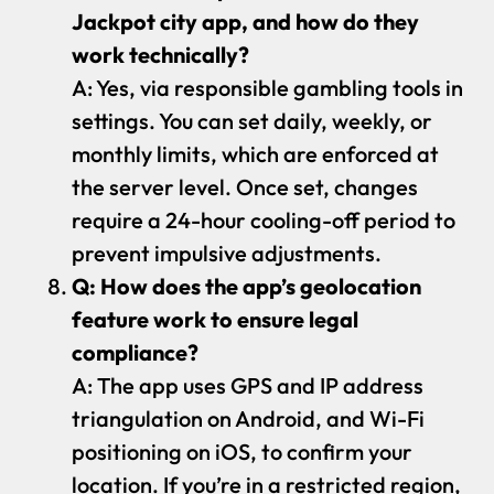
Jackpot city app, and how do they
work technically?
A: Yes, via responsible gambling tools in
settings. You can set daily, weekly, or
monthly limits, which are enforced at
the server level. Once set, changes
require a 24-hour cooling-off period to
prevent impulsive adjustments.
Q: How does the app’s geolocation
feature work to ensure legal
compliance?
A: The app uses GPS and IP address
triangulation on Android, and Wi-Fi
positioning on iOS, to confirm your
location. If you’re in a restricted region,