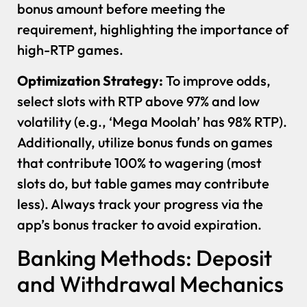
bonus amount before meeting the
requirement, highlighting the importance of
high-RTP games.
Optimization Strategy:
To improve odds,
select slots with RTP above 97% and low
volatility (e.g., ‘Mega Moolah’ has 98% RTP).
Additionally, utilize bonus funds on games
that contribute 100% to wagering (most
slots do, but table games may contribute
less). Always track your progress via the
app’s bonus tracker to avoid expiration.
Banking Methods: Deposit
and Withdrawal Mechanics