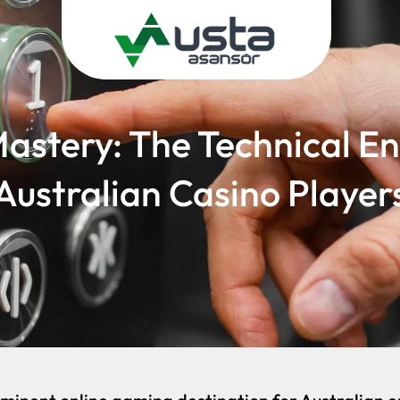
astery: The Technical En
Australian Casino Player