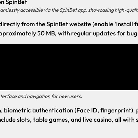
 seamlessly accessible via the SpinBet app, showcasing high-qua
rectly from the SpinBet website (enable ‘Install f
 approximately 50 MB, with regular updates for bug
nterface and navigation for new users.
 biometric authentication (Face ID, fingerprint), 
de slots, table games, and live casino, all with s