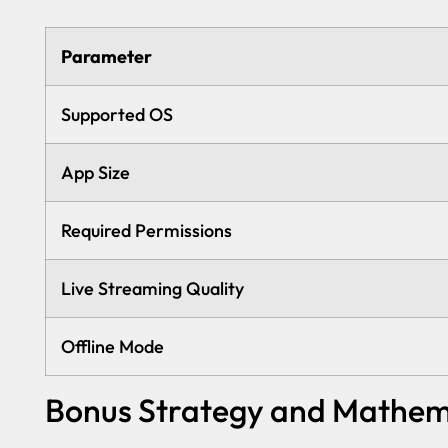
Parameter
Supported OS
App Size
Required Permissions
Live Streaming Quality
Offline Mode
Bonus Strategy and Mathem