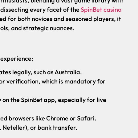
nthusiasts, blending a vast game library with
dissecting every facet of the
SpinBet casino
d for both novices and seasoned players, it
ols, and strategic nuances.
 experience:
tes legally, such as Australia.
or verification, which is mandatory for
 the SpinBet app, especially for live
ed browsers like Chrome or Safari.
 Neteller), or bank transfer.