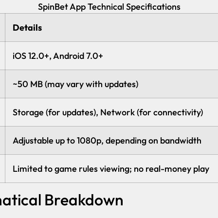
SpinBet App Technical Specifications
Details
iOS 12.0+, Android 7.0+
~50 MB (may vary with updates)
Storage (for updates), Network (for connectivity)
Adjustable up to 1080p, depending on bandwidth
Limited to game rules viewing; no real-money play
atical Breakdown