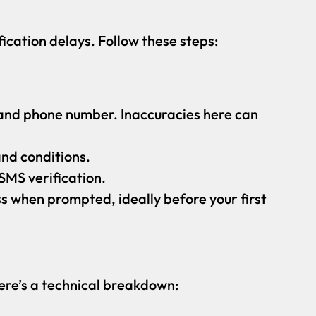
fication delays. Follow these steps:
l, and phone number. Inaccuracies here can
and conditions.
 SMS verification.
 when prompted, ideally before your first
ere’s a technical breakdown: