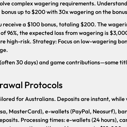
volve complex wagering requirements. Understanding
 bonus up to $200 with 30x wagering on the bonu
ou receive a $100 bonus, totaling $200. The wageri
of 96%, the expected loss from wagering is $3,000 
 are high-risk. Strategy: Focus on low-wagering bo
dge.
(often 30 days) and game contributions—some title
rawal Protocols
ored for Australians. Deposits are instant, while 
sa, MasterCard), e-wallets (PayPal, Neosurf), ban
eposits. Processing times: e-wallets (24 hours), ca