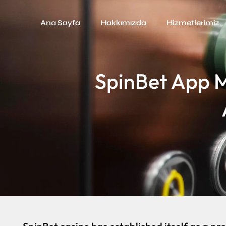
Ana Sayfa
Hakkımızda
Hizmetlerimiz
SpinBet App M