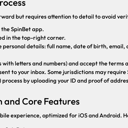
Process
ward but requires attention to detail to avoid veri
 the SpinBet app.
ted in the top-right corner.
te personal details: full name, date of birth, emai
s with letters and numbers) and accept the terms 
 sent to your inbox. Some jurisdictions may require
rocess by uploading your ID and proof of address
on and Core Features
bile experience, optimized for iOS and Android. H