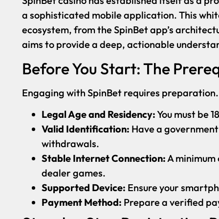
SpinBet casino has established itself as a pr
a sophisticated mobile application. This whi
ecosystem, from the SpinBet app’s architectu
aims to provide a deep, actionable understan
Before You Start: The Prereq
Engaging with SpinBet requires preparation. 
Legal Age and Residency:
You must be 18
Valid Identification:
Have a government-is
withdrawals.
Stable Internet Connection:
A minimum o
dealer games.
Supported Device:
Ensure your smartpho
Payment Method:
Prepare a verified pay