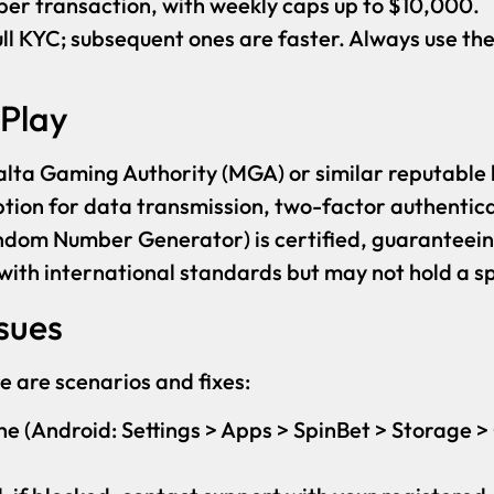
r transaction, with weekly caps up to $10,000.
ull KYC; subsequent ones are faster. Always use 
 Play
lta Gaming Authority (MGA) or similar reputable 
tion for data transmission, two-factor authentica
om Number Generator) is certified, guaranteeing
 with international standards but may not hold a sp
sues
e are scenarios and fixes:
e (Android: Settings > Apps > SpinBet > Storage > 