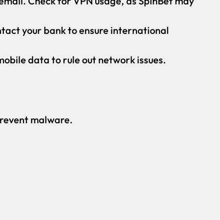
d email. Check for VPN usage, as SpinBet may
ntact your bank to ensure international
obile data to rule out network issues.
 prevent malware.