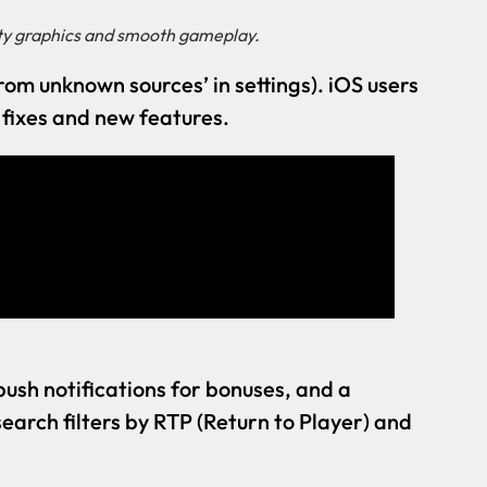
lity graphics and smooth gameplay.
rom unknown sources’ in settings). iOS users
 fixes and new features.
push notifications for bonuses, and a
earch filters by RTP (Return to Player) and