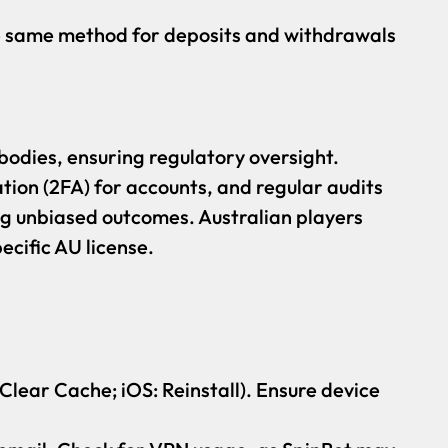
the same method for deposits and withdrawals
bodies, ensuring regulatory oversight.
tion (2FA) for accounts, and regular audits
 unbiased outcomes. Australian players
ecific AU license.
Clear Cache; iOS: Reinstall). Ensure device