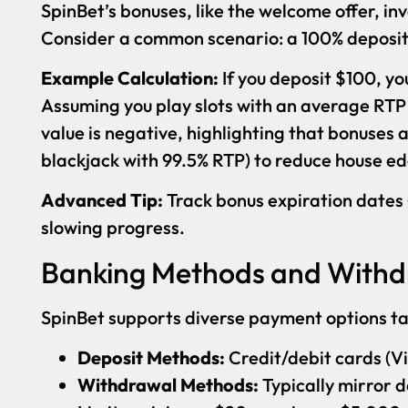
SpinBet’s bonuses, like the welcome offer, in
Consider a common scenario: a 100% deposit
Example Calculation:
If you deposit $100, y
Assuming you play slots with an average RTP 
value is negative, highlighting that bonuses
blackjack with 99.5% RTP) to reduce house e
Advanced Tip:
Track bonus expiration dates 
slowing progress.
Banking Methods and Withd
SpinBet supports diverse payment options tail
Deposit Methods:
Credit/debit cards (Vi
Withdrawal Methods:
Typically mirror d