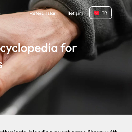
Referanslar
İletişim
TR
cyclopedia for
s