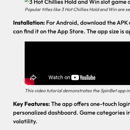
Popular titles like 3 Hot Chillies Hold and Win are
Installation:
For Android, download the APK di
can find it on the App Store. The app size is
This video tutorial demonstrates the SpinBet app i
Key Features:
The app offers one-touch login,
personalized dashboard. Game categories inclu
volatility.