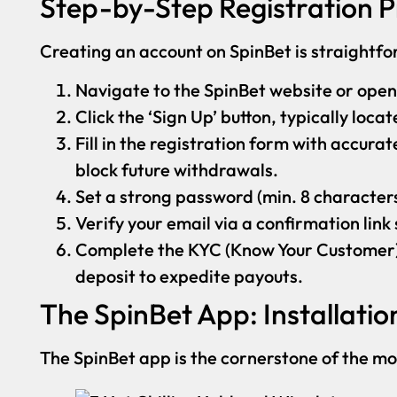
Step-by-Step Registration 
Creating an account on SpinBet is straightfor
Navigate to the SpinBet website or open
Click the ‘Sign Up’ button, typically loca
Fill in the registration form with accura
block future withdrawals.
Set a strong password (min. 8 character
Verify your email via a confirmation link
Complete the KYC (Know Your Customer) p
deposit to expedite payouts.
The SpinBet App: Installati
The SpinBet app is the cornerstone of the mo