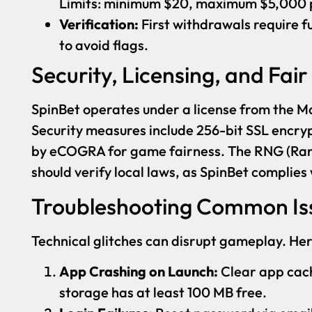
Limits: minimum $20, maximum $5,000 pe
Verification:
First withdrawals require f
to avoid flags.
Security, Licensing, and Fair
SpinBet operates under a license from the Ma
Security measures include 256-bit SSL encryp
by eCOGRA for game fairness. The RNG (Rand
should verify local laws, as SpinBet complies
Troubleshooting Common Is
Technical glitches can disrupt gameplay. Her
App Crashing on Launch:
Clear app cach
storage has at least 100 MB free.