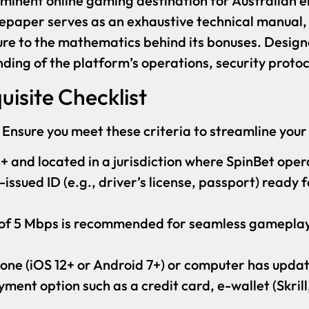
ominent online gaming destination for Australian e
tepaper serves as an exhaustive technical manual, 
re to the mathematics behind its bonuses. Designe
ding of the platform’s operations, security protoc
uisite Checklist
Ensure you meet these criteria to streamline your
+ and located in a jurisdiction where SpinBet opera
sued ID (e.g., driver’s license, passport) ready f
f 5 Mbps is recommended for seamless gameplay on
ne (iOS 12+ or Android 7+) or computer has updat
ment option such as a credit card, e-wallet (Skrill,