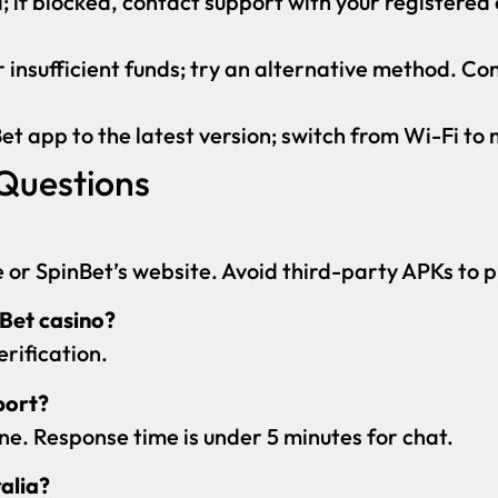
; if blocked, contact support with your registere
r insufficient funds; try an alternative method. Co
t app to the latest version; switch from Wi-Fi to m
Questions
ore or SpinBet’s website. Avoid third-party APKs to
nBet casino?
erification.
port?
one. Response time is under 5 minutes for chat.
alia?