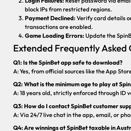
Login Failures:
Reset password via email
block IPs from restricted regions.
Payment Declined:
Verify card details o
transactions are enabled.
Game Loading Errors:
Update the SpinBe
Extended Frequently Asked 
Q1: Is the SpinBet app safe to download?
A: Yes, from official sources like the App St
Q2: What is the minimum age to play at Spi
A: 18 years old, strictly enforced through ID v
Q3: How do I contact SpinBet customer sup
A: Via 24/7 live chat in the app, email, or ph
Q4: Are winnings at SpinBet taxable in Austr