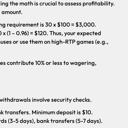
 the math is crucial to assess profitability.
s amount.
ng requirement is 30 x $100 = $3,000.
x (1 – 0.96) = $120. Thus, your expected
nuses or use them on high-RTP games (e.g.,
s contribute 10% or less to wagering,
withdrawals involve security checks.
k transfers. Minimum deposit is $10.
rds (3-5 days), bank transfers (5-7 days).