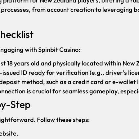
g platform for New Zealand players, offering a ro
 processes, from account creation to leveraging b
hecklist
engaging with Spinbit Casino:
st 18 years old and physically located within New 
sued ID ready for verification (e.g., driver’s lice
posit method, such as a credit card or e-wallet li
onnection is crucial for seamless gameplay, especi
by-Step
aightforward. Follow these steps:
ebsite.