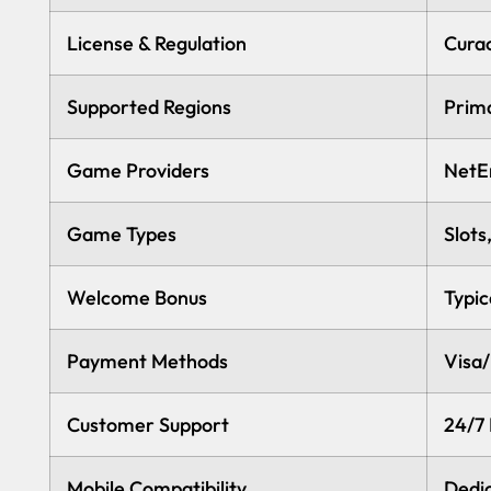
License & Regulation
Curac
Supported Regions
Prima
Game Providers
NetEn
Game Types
Slots
Welcome Bonus
Typic
Payment Methods
Visa/
Customer Support
24/7 
Mobile Compatibility
Dedic