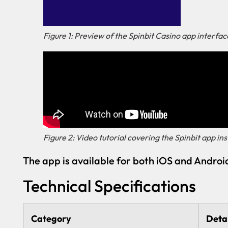
Figure 1: Preview of the Spinbit Casino app interfac
Figure 2: Video tutorial covering the Spinbit app in
The app is available for both iOS and Android
Technical Specifications
Category
Detai