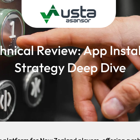
hnical Review: App Insta
Strategy Deep Dive