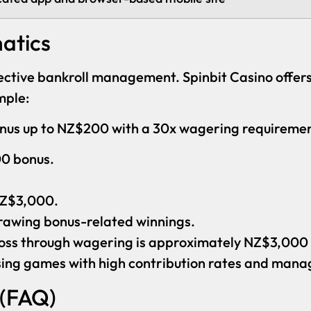
atics
fective bankroll management. Spinbit Casino offer
mple:
nus up to NZ$200 with a 30x wagering requiremen
00 bonus.
NZ$3,000.
awing bonus-related winnings.
 loss through wagering is approximately NZ$3,000 x
sing games with high contribution rates and manag
 (FAQ)