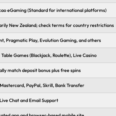
ao eGaming (Standard for international platforms)
rily New Zealand; check terms for country restrictions
t, Pragmatic Play, Evolution Gaming, and others
, Table Games (Blackjack, Roulette), Live Casino
ally match deposit bonus plus free spins
Mastercard, PayPal, Skrill, Bank Transfer
Live Chat and Email Support
ated app and browser-based mobile site