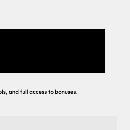
ls, and full access to bonuses.