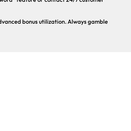
 advanced bonus utilization. Always gamble