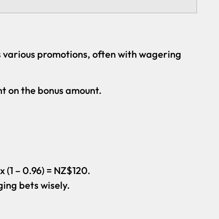
s various promotions, often with wagering
t on the bonus amount.
 (1 – 0.96) = NZ$120.
ing bets wisely.