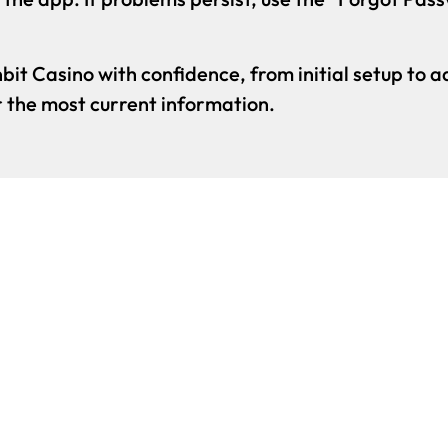
nbit Casino with confidence, from initial setup to
or the most current information.