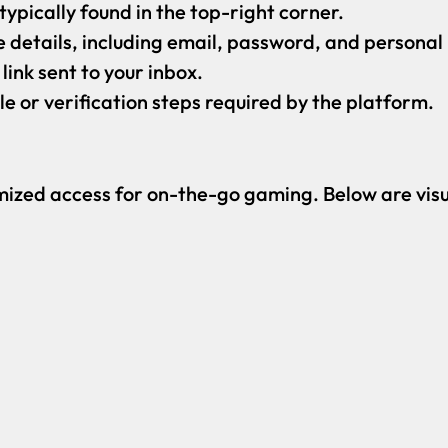
typically found in the top-right corner.
te details, including email, password, and personal
link sent to your inbox.
le or verification steps required by the platform.
ized access for on-the-go gaming. Below are visua