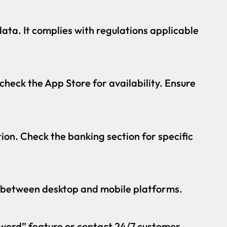
ata. It complies with regulations applicable
check the App Store for availability. Ensure
on. Check the banking section for specific
ng between desktop and mobile platforms.
assword” feature or contact 24/7 customer