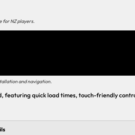
e for NZ players.
stallation and navigation.
, featuring quick load times, touch-friendly contro
ls