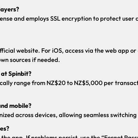
layers?
cense and employs SSL encryption to protect user d
icial website. For iOS, access via the web app or 
own sources if needed.
at Spinbit?
ically range from NZ$20 to NZ$5,000 per transacti
and mobile?
ronized across devices, allowing seamless switchi
ues?
ll the app. If problems persist, use the “Forgot P