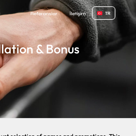
Referanslar
İletişim
TR
llation & Bonus