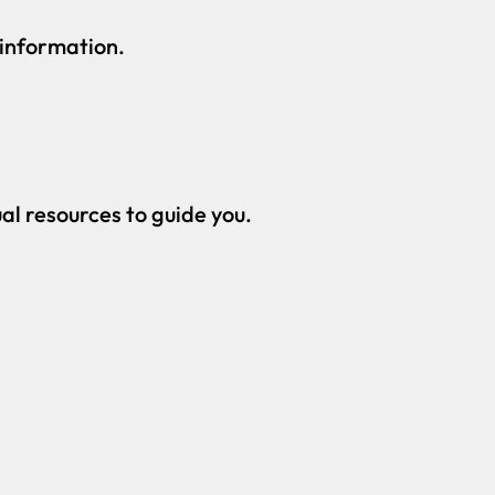
 information.
l resources to guide you.