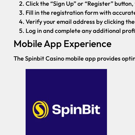
Click the “Sign Up” or “Register” button, 
Fill in the registration form with accura
Verify your email address by clicking the 
Log in and complete any additional profi
Mobile App Experience
The Spinbit Casino mobile app provides optim