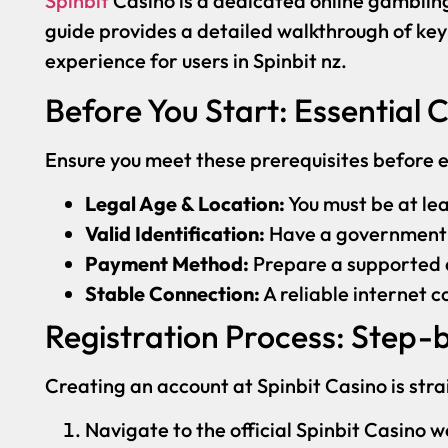
Spinbit
Casino is a dedicated online gamblin
guide provides a detailed walkthrough of key
experience for users in Spinbit nz.
Before You Start: Essential C
Ensure you meet these prerequisites before 
Legal Age & Location:
You must be at lea
Valid Identification:
Have a government-is
Payment Method:
Prepare a supported de
Stable Connection:
A reliable internet c
Registration Process: Step-
Creating an account at Spinbit Casino is str
Navigate to the official Spinbit Casino w