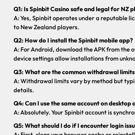
Q1: Is Spinbit Casino safe and legal for NZ p
A: Yes, Spinbit operates under a reputable li
to New Zealand players.
Q2: How do I install the Spinbit mobile app?
A: For Android, download the APK from the off
device settings allow installations from unkn
Q3: What are the common withdrawal limits 
A: Withdrawal limits vary by method but typ
details.
Q4: Can I use the same account on desktop 
A: Absolutely. Your Spinbit account is synch
Q5: What should I do if I encounter login iss
A: First, clear your browser cache or reinsta