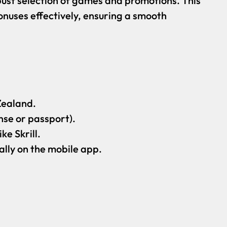
bust selection of games and promotions. This
onuses effectively, ensuring a smooth
Zealand.
nse or passport).
ke Skrill.
ally on the mobile app.