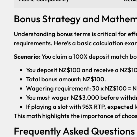
Bonus Strategy and Mathem
Understanding bonus terms is critical for ef
requirements. Here’s a basic calculation exa
Scenario:
You claim a 100% deposit match bo
You deposit NZ$100 and receive a NZ$1
Total bonus amount: NZ$100.
Wagering requirement: 30 x NZ$100 = 
You must wager NZ$3,000 before withdr
If playing a slot with 96% RTP, expected
This math highlights the importance of choo
Frequently Asked Questions