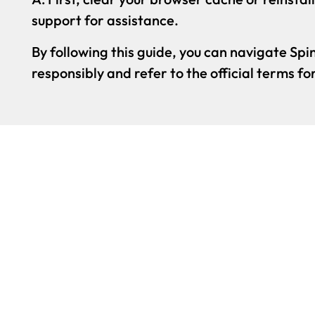
support for assistance.
By following this guide, you can navigate Spi
responsibly and refer to the official terms f