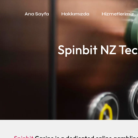
Ana Sayfa
Hakkımızda
Hizmetlerimiz
Spinbit NZ Tec