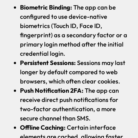
Biometric Binding:
The app can be
configured to use device-native
biometrics (Touch ID, Face ID,
fingerprint) as a secondary factor or a
primary login method after the initial
credential login.
Persistent Sessions:
Sessions may last
longer by default compared to web
browsers, which often clear cookies.
Push Notification 2FA:
The app can
receive direct push notifications for
two-factor authentication, a more
secure channel than SMS.
Offline Caching:
Certain interface
elements are cached, allowing faster