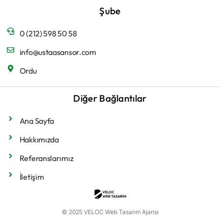
Şube
0 (212) 598 50 58
info@ustaasansor.com
Ordu
Diğer Bağlantılar
Ana Sayfa
Hakkımızda
Referanslarımız
İletişim
© 2025 VELOC Web Tasarım Ajansı