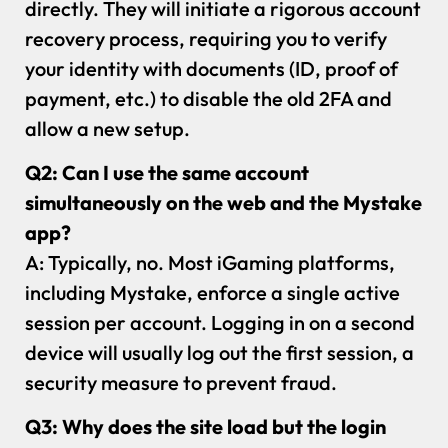
directly. They will initiate a rigorous account
recovery process, requiring you to verify
your identity with documents (ID, proof of
payment, etc.) to disable the old 2FA and
allow a new setup.
Q2: Can I use the same account
simultaneously on the web and the Mystake
app?
A: Typically, no. Most iGaming platforms,
including Mystake, enforce a single active
session per account. Logging in on a second
device will usually log out the first session, a
security measure to prevent fraud.
Q3: Why does the site load but the login