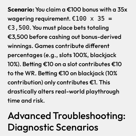
Scenario:
You claim a €100 bonus with a 35x
wagering requirement.
€100 x 35 =
. You must place bets totaling
€3,500
€3,500 before cashing out bonus-derived
winnings. Games contribute different
percentages (e.g., slots 100%, blackjack
10%). Betting €10 on a slot contributes €10
to the WR. Betting €10 on blackjack (10%
contribution) only contributes €1. This
drastically alters real-world playthrough
time and risk.
Advanced Troubleshooting:
Diagnostic Scenarios