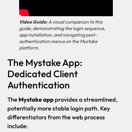
Video Guide:
A visual companion to this
guide, demonstrating the login sequence,
app installation, and navigating post-
authentication menus on the Mystake
platform.
The Mystake App:
Dedicated Client
Authentication
The
Mystake app
provides a streamlined,
potentially more stable login path. Key
differentiators from the web process
include: