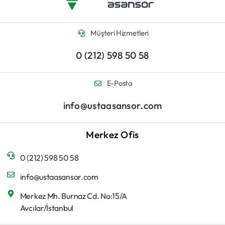
Müşteri Hizmetleri
0 (212) 598 50 58
E-Posta
info@ustaasansor.com
Merkez Ofis
0 (212) 598 50 58
info@ustaasansor.com
Merkez Mh. Burnaz Cd. No:15/A
Avcılar/İstanbul