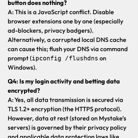
button does nothing?
A: This is a JavaScript conflict. Disable
browser extensions one by one (especially
ad-blockers, privacy badgers).
Alternatively, a corrupted local DNS cache
can cause this; flush your DNS via command
prompt (
on
ipconfig /flushdns
Windows).
Q4: Is my login activity and betting data
encrypted?
A: Yes, all data transmission is secured via
TLS 1.2+ encryption (the HTTPS protocol).
However, data at rest (stored on Mystake’s
servers) is governed by their privacy policy
and applicable data protection laws like