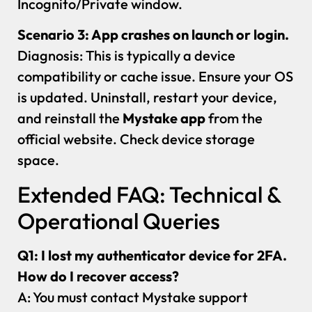
Incognito/Private window.
Scenario 3: App crashes on launch or login.
Diagnosis: This is typically a device
compatibility or cache issue. Ensure your OS
is updated. Uninstall, restart your device,
and reinstall the
Mystake app
from the
official website. Check device storage
space.
Extended FAQ: Technical &
Operational Queries
Q1: I lost my authenticator device for 2FA.
How do I recover access?
A: You must contact Mystake support