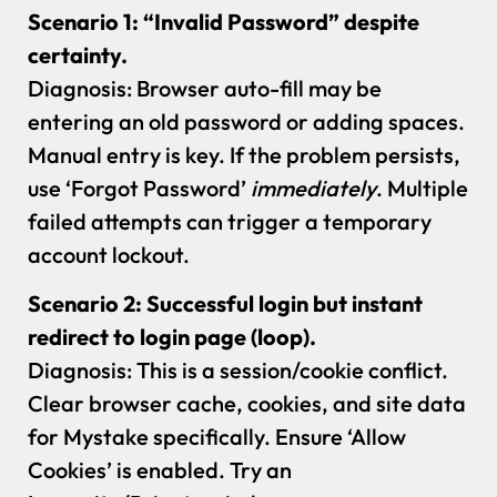
Scenario 1: “Invalid Password” despite
certainty.
Diagnosis: Browser auto-fill may be
entering an old password or adding spaces.
Manual entry is key. If the problem persists,
use ‘Forgot Password’
immediately
. Multiple
failed attempts can trigger a temporary
account lockout.
Scenario 2: Successful login but instant
redirect to login page (loop).
Diagnosis: This is a session/cookie conflict.
Clear browser cache, cookies, and site data
for Mystake specifically. Ensure ‘Allow
Cookies’ is enabled. Try an