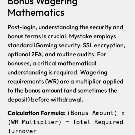
Bonus Wagering
Mathematics
Post-login, understanding the security and
bonus terms is crucial. Mystake employs
standard iGaming security: SSL encryption,
optional 2FA, and routine audits. For
bonuses, a critical mathematical
understanding is required. Wagering
requirements (WR) are a multiplier applied
to the bonus amount (and sometimes the
deposit) before withdrawal.
Calculation Formula:
(Bonus Amount) x
(WR Multiplier) = Total Required
Turnover