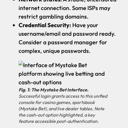
internet connection. Some ISPs may
restrict gambling domains.
Credential Security:
Have your
username/email and password ready.
Consider a password manager for
complex, unique passwords.
Fig. 1: The Mystake Bet Interface.
Successful login grants access to this unified
console for casino games, sportsbook
(Mystake Bet), and live dealer tables. Note
the cash-out option highlighted, a key
feature accessible post-authentication.