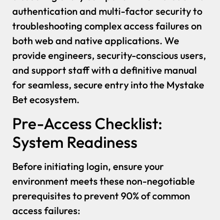
authentication and multi-factor security to
troubleshooting complex access failures on
both web and native applications. We
provide engineers, security-conscious users,
and support staff with a definitive manual
for seamless, secure entry into the Mystake
Bet ecosystem.
Pre-Access Checklist:
System Readiness
Before initiating login, ensure your
environment meets these non-negotiable
prerequisites to prevent 90% of common
access failures: