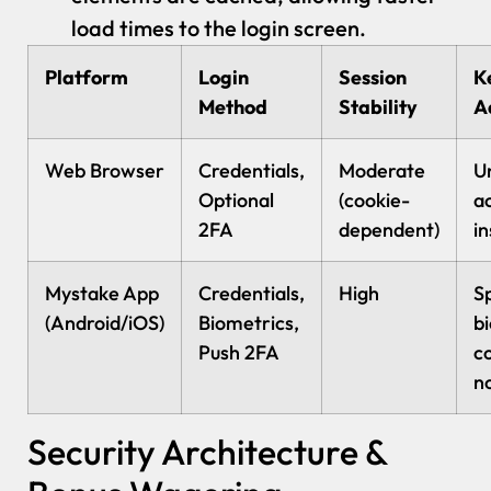
load times to the login screen.
Platform
Login
Session
K
Method
Stability
A
Web Browser
Credentials,
Moderate
U
Optional
(cookie-
a
2FA
dependent)
in
Mystake App
Credentials,
High
S
(Android/iOS)
Biometrics,
b
Push 2FA
c
no
Security Architecture &