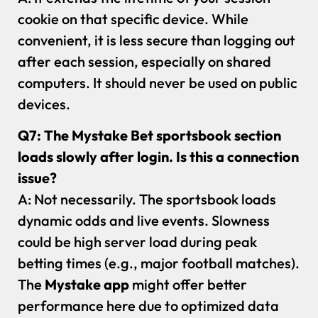
cookie on that specific device. While
convenient, it is less secure than logging out
after each session, especially on shared
computers. It should never be used on public
devices.
Q7: The Mystake Bet sportsbook section
loads slowly after login. Is this a connection
issue?
A: Not necessarily. The sportsbook loads
dynamic odds and live events. Slowness
could be high server load during peak
betting times (e.g., major football matches).
The
Mystake app
might offer better
performance here due to optimized data