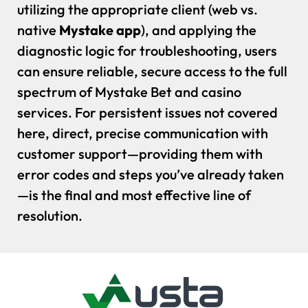
utilizing the appropriate client (web vs.
native
Mystake app
), and applying the
diagnostic logic for troubleshooting, users
can ensure reliable, secure access to the full
spectrum of Mystake Bet and casino
services. For persistent issues not covered
here, direct, precise communication with
customer support—providing them with
error codes and steps you’ve already taken
—is the final and most effective line of
resolution.