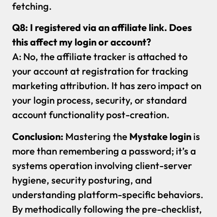
fetching.
Q8: I registered via an affiliate link. Does
this affect my login or account?
A: No, the affiliate tracker is attached to
your account at registration for tracking
marketing attribution. It has zero impact on
your login process, security, or standard
account functionality post-creation.
Conclusion:
Mastering the
Mystake login
is
more than remembering a password; it’s a
systems operation involving client-server
hygiene, security posturing, and
understanding platform-specific behaviors.
By methodically following the pre-checklist,