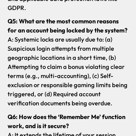
GDPR.
Q5: What are the most common reasons
for an account being locked by the system?
A: Systemic locks are usually due to: (a)
Suspicious login attempts from multiple
geographic locations in a short time, (b)
Attempting to claim a bonus violating clear
terms (e.g., multi-accounting), (c) Self-
exclusion or responsible gaming limits being
triggered, or (d) Required account
verification documents being overdue.
Q6: How does the ‘Remember Me’ function
work, and is it secure?
A: It extends the lifetime of your session