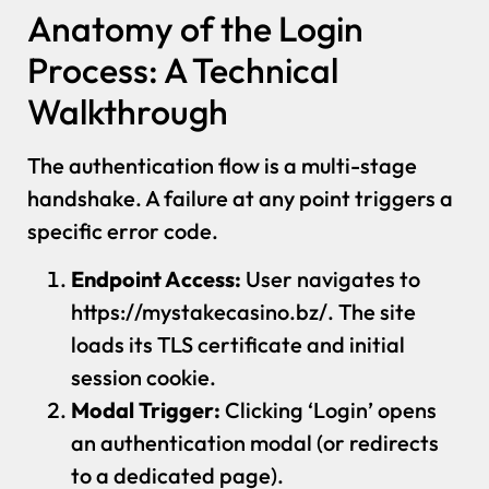
Anatomy of the Login
Process: A Technical
Walkthrough
The authentication flow is a multi-stage
handshake. A failure at any point triggers a
specific error code.
Endpoint Access:
User navigates to
https://mystakecasino.bz/. The site
loads its TLS certificate and initial
session cookie.
Modal Trigger:
Clicking ‘Login’ opens
an authentication modal (or redirects
to a dedicated page).