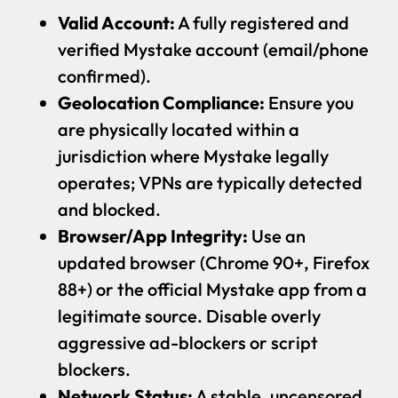
Valid Account:
A fully registered and
verified Mystake account (email/phone
confirmed).
Geolocation Compliance:
Ensure you
are physically located within a
jurisdiction where Mystake legally
operates; VPNs are typically detected
and blocked.
Browser/App Integrity:
Use an
updated browser (Chrome 90+, Firefox
88+) or the official Mystake app from a
legitimate source. Disable overly
aggressive ad-blockers or script
blockers.
Network Status:
A stable, uncensored