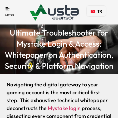
TR
MENÜ
Ultimate Troubleshooter for
Mystake Login & Access:
Whitepaper on Authentication,
Security & Platform Navigation
Navigating the digital gateway to your
gaming account is the most critical first
step. This exhaustive technical whitepaper
deconstructs the
Mystake login
process,
dissecting every component from credential