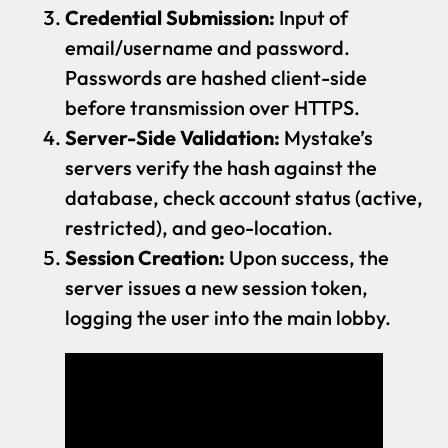
Credential Submission:
Input of
email/username and password.
Passwords are hashed client-side
before transmission over HTTPS.
Server-Side Validation:
Mystake’s
servers verify the hash against the
database, check account status (active,
restricted), and geo-location.
Session Creation:
Upon success, the
server issues a new session token,
logging the user into the main lobby.