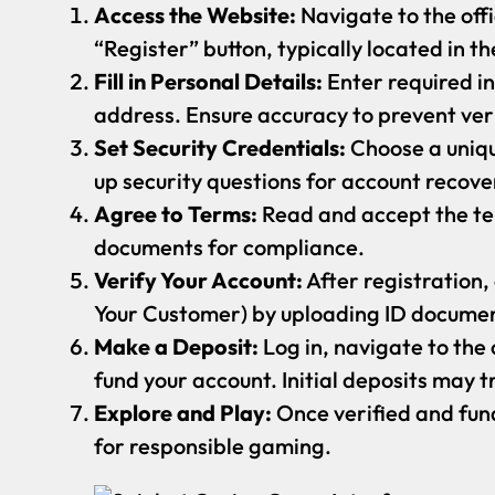
Access the Website:
Navigate to the offi
“Register” button, typically located in t
Fill in Personal Details:
Enter required in
address. Ensure accuracy to prevent veri
Set Security Credentials:
Choose a uniqu
up security questions for account recove
Agree to Terms:
Read and accept the ter
documents for compliance.
Verify Your Account:
After registration,
Your Customer) by uploading ID documen
Make a Deposit:
Log in, navigate to the
fund your account. Initial deposits may
Explore and Play:
Once verified and fund
for responsible gaming.