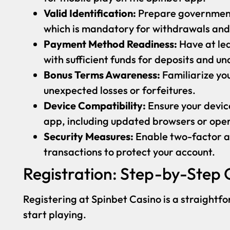
Valid Identification:
Prepare government-i
which is mandatory for withdrawals and
Payment Method Readiness:
Have at lea
with sufficient funds for deposits and u
Bonus Terms Awareness:
Familiarize yo
unexpected losses or forfeitures.
Device Compatibility:
Ensure your devic
app, including updated browsers or ope
Security Measures:
Enable two-factor au
transactions to protect your account.
Registration: Step-by-Step 
Registering at Spinbet Casino is a straightf
start playing.