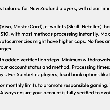
 tailored for New Zealand players, with clear limi
(Visa, MasterCard), e-wallets (Skrill, Neteller), b
 $10, with most methods processing instantly. Ma
ryptocurrencies might have higher caps. No fees ar
arges.
with added verification steps. Minimum withdrawa
ur account status and method. Processing times: 
ys. For Spinbet nz players, local bank options lik
 or monthly limits to promote responsible gaming
Always ensure your account is fully verified to avo