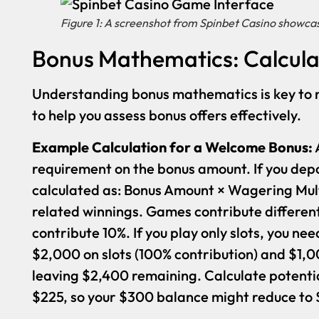
Figure 1: A screenshot from Spinbet Casino showcasi
Bonus Mathematics: Calcula
Understanding bonus mathematics is key to ma
to help you assess bonus offers effectively.
Example Calculation for a Welcome Bonus:
requirement on the bonus amount. If you depo
calculated as: Bonus Amount × Wagering Mul
related winnings. Games contribute different
contribute 10%. If you play only slots, you n
$2,000 on slots (100% contribution) and $1,00
leaving $2,400 remaining. Calculate potential
$225, so your $300 balance might reduce to $7