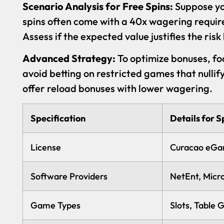
Scenario Analysis for Free Spins:
Suppose you
spins often come with a 40x wagering requir
Assess if the expected value justifies the ri
Advanced Strategy:
To optimize bonuses, fo
avoid betting on restricted games that nulli
offer reload bonuses with lower wagering.
Specification
Details for S
License
Curacao eGam
Software Providers
NetEnt, Micr
Game Types
Slots, Table 