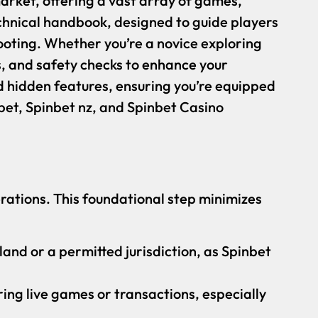
arket, offering a vast array of games,
chnical handbook, designed to guide players
ooting. Whether you’re a novice exploring
s, and safety checks to enhance your
d hidden features, ensuring you’re equipped
bet, Spinbet nz, and Spinbet Casino
erations. This foundational step minimizes
land or a permitted jurisdiction, as Spinbet
ing live games or transactions, especially