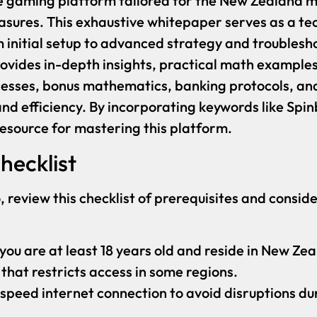
e gaming platform tailored for the New Zealand m
asures. This exhaustive whitepaper serves as a te
 initial setup to advanced strategy and troublesh
provides in-depth insights, practical math example
ocesses, bonus mathematics, banking protocols, an
nd efficiency. By incorporating keywords like Spin
resource for mastering this platform.
hecklist
 review this checklist of prerequisites and consid
ou are at least 18 years old and reside in New Zea
that restricts access in some regions.
speed internet connection to avoid disruptions dur