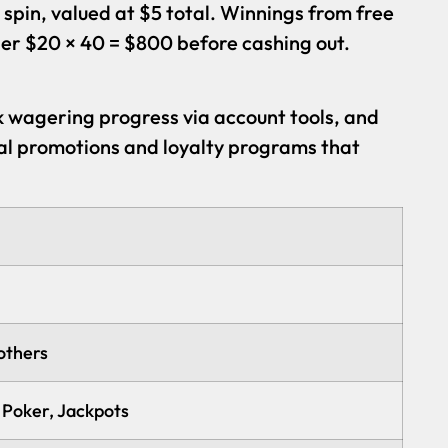
 spin, valued at $5 total. Winnings from free
ger $20 × 40 = $800 before cashing out.
k wagering progress via account tools, and
nal promotions and loyalty programs that
others
o Poker, Jackpots