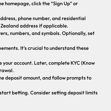
the homepage, click the “Sign Up” or
 address, phone number, and residential
 Zealand address if applicable.
rs, numbers, and symbols. Optionally, set
ements. It’s crucial to understand these
ate your account. Later, complete KYC (Know
drawal.
the deposit amount, and follow prompts to
art betting. Consider setting deposit limits