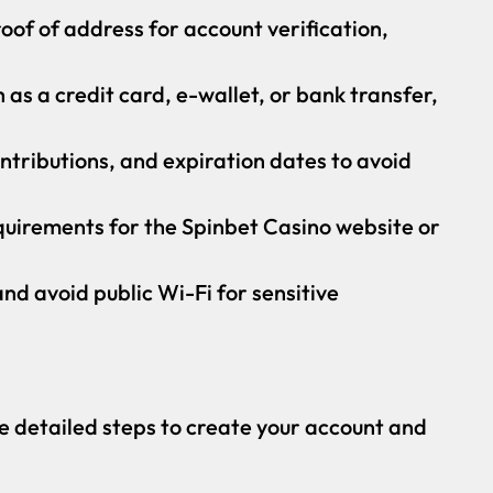
oof of address for account verification,
s a credit card, e-wallet, or bank transfer,
tributions, and expiration dates to avoid
quirements for the Spinbet Casino website or
nd avoid public Wi-Fi for sensitive
se detailed steps to create your account and