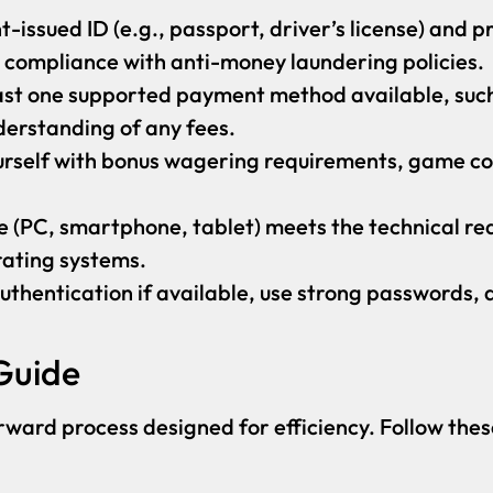
ssued ID (e.g., passport, driver’s license) and pr
 compliance with anti-money laundering policies.
st one supported payment method available, such a
nderstanding of any fees.
urself with bonus wagering requirements, game con
e (PC, smartphone, tablet) meets the technical re
rating systems.
thentication if available, use strong passwords, a
Guide
orward process designed for efficiency. Follow the