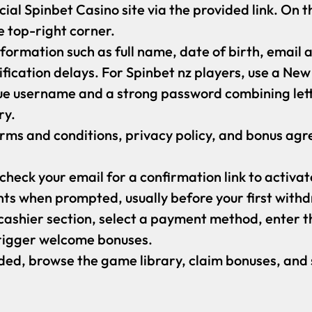
cial Spinbet Casino site via the provided link. On 
he top-right corner.
formation such as full name, date of birth, email
fication delays. For Spinbet nz players, use a New
e username and a strong password combining lette
ry.
ms and conditions, privacy policy, and bonus agre
 check your email for a confirmation link to activ
ts when prompted, usually before your first with
 cashier section, select a payment method, enter 
 trigger welcome bonuses.
ed, browse the game library, claim bonuses, and st