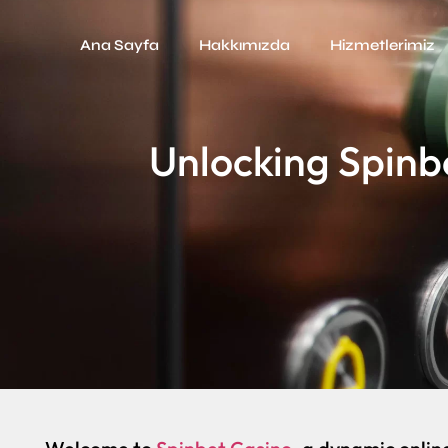
Ana Sayfa
Hakkımızda
Hizmetlerimiz
Unlocking Spinbe