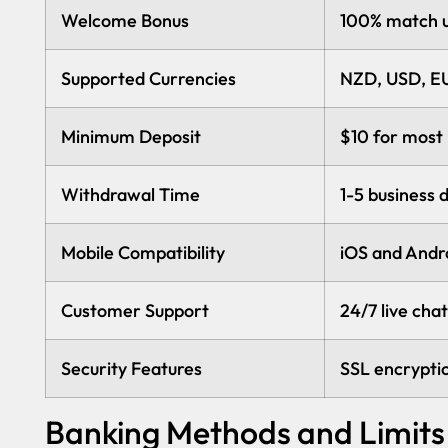
Welcome Bonus
100% match u
Supported Currencies
NZD, USD, EU
Minimum Deposit
$10 for most
Withdrawal Time
1-5 business
Mobile Compatibility
iOS and Andr
Customer Support
24/7 live cha
Security Features
SSL encryptio
Banking Methods and Limits