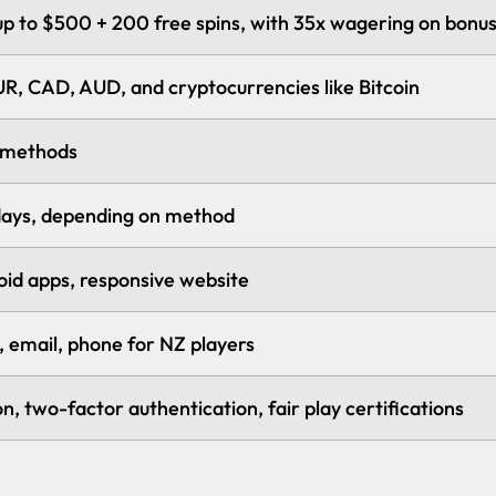
p to $500 + 200 free spins, with 35x wagering on bonu
R, CAD, AUD, and cryptocurrencies like Bitcoin
 methods
 days, depending on method
oid apps, responsive website
t, email, phone for NZ players
n, two-factor authentication, fair play certifications