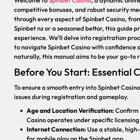
Welcome to
Spinbet Casino
, a dynamic onlin
competitive bonuses, and robust security me
through every aspect of Spinbet Casino, from
Spinbet nz or a seasoned bettor, this guide 
experience. We’ll delve into registration pr
to navigate Spinbet Casino with confidence a
naturally, this manual aims to be your go-to 
Before You Start: Essential C
To ensure a smooth entry into Spinbet Casino,
issues during registration and gameplay.
Age and Location Verification:
Confirm y
Casino operates under specific licensing 
Internet Connection:
Use a stable, high-
for mobile play on the Spinbet app.