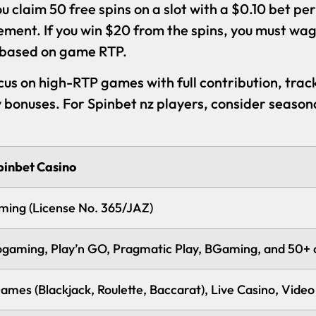
 claim 50 free spins on a slot with a $0.10 bet per
ement. If you win $20 from the spins, you must wa
sk based on game RTP.
cus on high-RTP games with full contribution, trac
fy bonuses. For Spinbet nz players, consider seaso
pinbet Casino
ing (License No. 365/JAZ)
ogaming, Play’n GO, Pragmatic Play, BGaming, and 50+ 
Games (Blackjack, Roulette, Baccarat), Live Casino, Vide