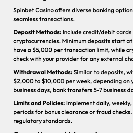
Spinbet Casino offers diverse banking options
seamless transactions.
Deposit Methods:
Include credit/debit cards 
cryptocurrencies. Minimum deposits start at
have a $5,000 per transaction limit, while c
check with your provider for any external ch
Withdrawal Methods:
Similar to deposits, 
$2,000 to $10,000 per week, depending on yo
business days, bank transfers 5-7 business da
Limits and Policies:
Implement daily, weekly,
periods for bonus clearance or fraud checks. 
regulatory standards.