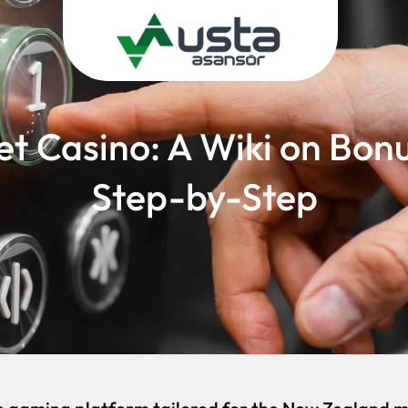
t Casino: A Wiki on Bon
Step-by-Step