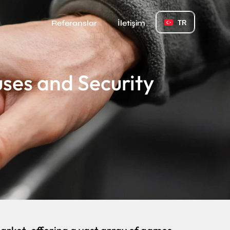
Referanslar
İletişim
TR
uses and Security