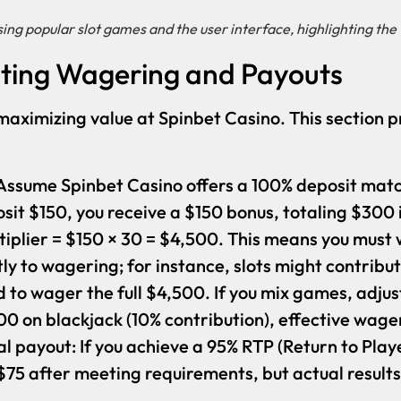
ng popular slot games and the user interface, highlighting the 
ting Wagering and Payouts
ximizing value at Spinbet Casino. This section p
Assume Spinbet Casino offers a 100% deposit matc
sit $150, you receive a $150 bonus, totaling $300
tiplier = $150 × 30 = $4,500. This means you mus
ly to wagering; for instance, slots might contribu
eed to wager the full $4,500. If you mix games, adju
0 on blackjack (10% contribution), effective wager
 payout: If you achieve a 95% RTP (Return to Playe
5 after meeting requirements, but actual results v