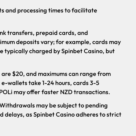
ts and processing times to facilitate
ank transfers, prepaid cards, and
ximum deposits vary; for example, cards may
e typically charged by Spinbet Casino, but
ls are $20, and maximums can range from
e-wallets take 1-24 hours, cards 3-5
e POLi may offer faster NZD transactions.
. Withdrawals may be subject to pending
id delays, as Spinbet Casino adheres to strict