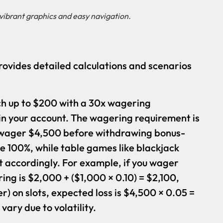
vibrant graphics and easy navigation.
rovides detailed calculations and scenarios
h up to $200 with a 30x wagering
 in your account. The wagering requirement is
t wager $4,500 before withdrawing bonus-
te 100%, while table games like blackjack
st accordingly. For example, if you wager
ing is $2,000 + ($1,000 × 0.10) = $2,100,
r) on slots, expected loss is $4,500 × 0.05 =
ary due to volatility.