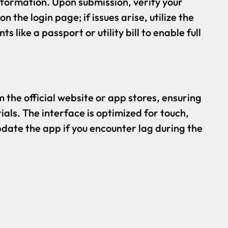
information. Upon submission, verify your
on the login page; if issues arise, utilize the
ike a passport or utility bill to enable full
 the official website or app stores, ensuring
tials. The interface is optimized for touch,
pdate the app if you encounter lag during the