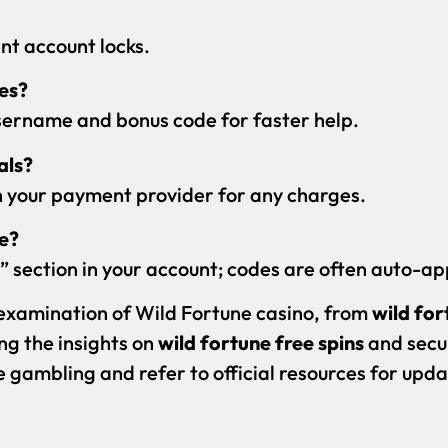
ent account locks.
es?
 username and bonus code for faster help.
als?
h your payment provider for any charges.
e?
 section in your account; codes are often auto-ap
h examination of Wild Fortune casino, from
wild for
ng the insights on
wild fortune free spins
and secu
 gambling and refer to official resources for upda