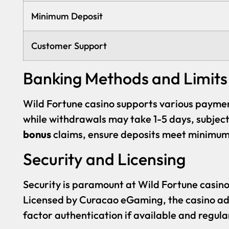
Minimum Deposit
Customer Support
Banking Methods and Limits
Wild Fortune casino supports various payment 
while withdrawals may take 1-5 days, subject 
bonus
claims, ensure deposits meet minimum 
Security and Licensing
Security is paramount at Wild Fortune casino
Licensed by Curacao eGaming, the casino adh
factor authentication if available and regula