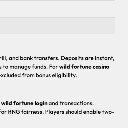
ill, and bank transfers. Deposits are instant,
ngs to manage funds. For
wild fortune casino
luded from bonus eligibility.
g
wild fortune login
and transactions.
for RNG fairness. Players should enable two-