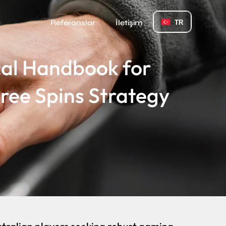
Referanslar
İletişim
TR
cal Handbook for
ree Spins Strategy