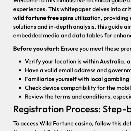
Welcome to this exhaustive technical guide 
experiences. This whitepaper delves into cri
wild fortune free spins
utilization, providin
solutions and in-depth analysis, this guide a
embedded media and data tables for enhan
Before you start:
Ensure you meet these prer
Verify your location is within Australia, 
Have a valid email address and governme
Familiarize yourself with local gambling
Check device compatibility for the mobil
Review the terms and conditions, especi
Registration Process: Step-
To access Wild Fortune casino, follow this deta