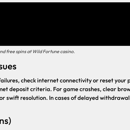
nd free spins at Wild Fortune casino.
sues
ailures, check internet connectivity or reset your 
met deposit criteria. For game crashes, clear bro
for swift resolution. In cases of delayed withdrawa
ns)