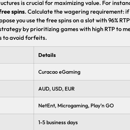
uctures is crucial for maximizing value. For inst
free spins
. Calculate the wagering requirement: if
ose you use the free spins on a slot with 96% RTP;
l strategy by prioritizing games with high RTP to m
 to avoid forfeits.
Details
Curacao eGaming
AUD, USD, EUR
NetEnt, Microgaming, Play’n GO
1-5 business days