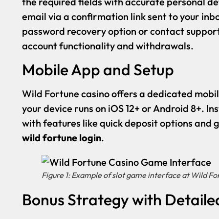
the required fields with accurate personal de
email via a confirmation link sent to your inb
password recovery option or contact support. 
account functionality and withdrawals.
Mobile App and Setup
Wild Fortune casino offers a dedicated mobil
your device runs on iOS 12+ or Android 8+. Ins
with features like quick deposit options and 
wild fortune login
.
Figure 1: Example of slot game interface at Wild Fo
Bonus Strategy with Detail