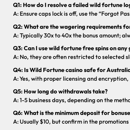
Q1: How do I resolve a failed wild fortune lo
A: Ensure caps lock is off, use the “Forgot P
Q2: What are the wagering requirements for
A: Typically 30x to 40x the bonus amount; alw
Q3: Can I use wild fortune free spins on an
A: No, they are often restricted to selected slo
Q4: Is Wild Fortune casino safe for Australi
A: Yes, with proper licensing and encryption,
Q5: How long do withdrawals take?
A: 1-5 business days, depending on the metho
Q6: What is the minimum deposit for bonus
A: Usually $10, but confirm in the promotions