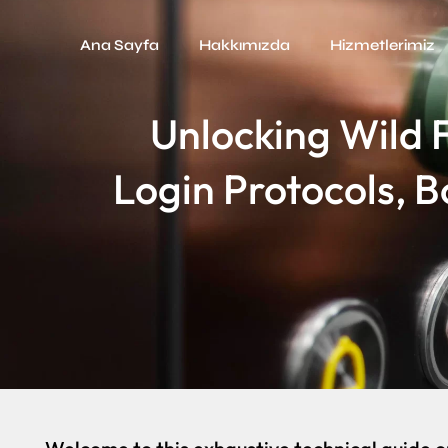
Ana Sayfa
Hakkımızda
Hizmetlerimiz
Unlocking Wild 
Login Protocols, 