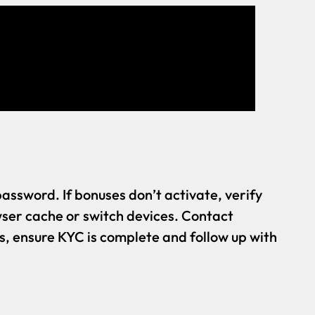
password. If bonuses don’t activate, verify
wser cache or switch devices. Contact
ls, ensure KYC is complete and follow up with