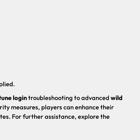
plied.
tune login
troubleshooting to advanced
wild
rity measures, players can enhance their
tes. For further assistance, explore the