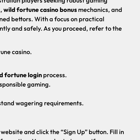
stralian players seeking robust gaming
s,
wild fortune casino bonus
mechanics, and
ned bettors. With a focus on practical
ntly and safely. As you proceed, refer to the
tune casino.
d fortune login
process.
esponsible gaming.
rstand wagering requirements.
 website and click the “Sign Up” button. Fill in