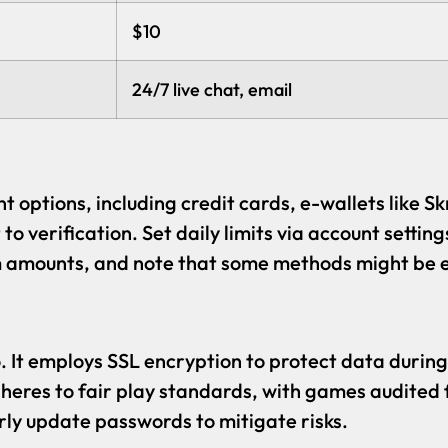
$10
24/7 live chat, email
options, including credit cards, e-wallets like Skr
to verification. Set daily limits via account setti
amounts, and note that some methods might be exc
. It employs SSL encryption to protect data durin
eres to fair play standards, with games audited 
rly update passwords to mitigate risks.