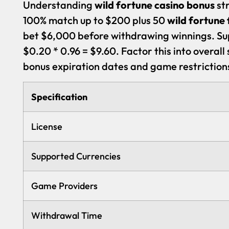
Understanding
wild fortune casino bonus
str
100% match up to $200 plus 50
wild fortune 
bet $6,000 before withdrawing winnings. Supp
$0.20 * 0.96 = $9.60. Factor this into overal
bonus expiration dates and game restrictions
Specification
License
Supported Currencies
Game Providers
Withdrawal Time