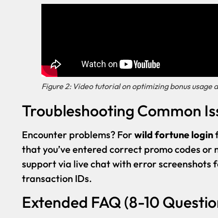
Figure 2: Video tutorial on optimizing bonus usage a
Troubleshooting Common Is
Encounter problems? For
wild fortune login
f
that you’ve entered correct promo codes or 
support via live chat with error screenshots 
transaction IDs.
Extended FAQ (8-10 Questio