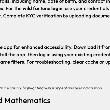
tails, including name, date of birth, and contact 
ox. For the
wild fortune login
, use your credentials 
Complete KYC verification by uploading documents l
e app for enhanced accessibility. Download it from
tall the app, then log in using your existing creden
game filters. For troubleshooting, clear cache or u
rtune casino, highlighting visual appeal and user navigation.
ed Mathematics