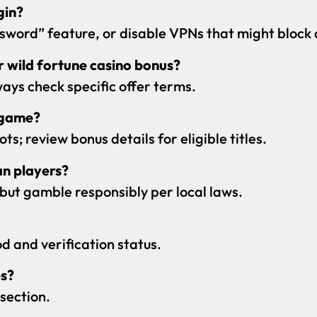
gin?
assword” feature, or disable VPNs that might block
 wild fortune casino bonus?
ays check specific offer terms.
y game?
ts; review bonus details for eligible titles.
an players?
 but gamble responsibly per local laws.
d and verification status.
es?
 section.