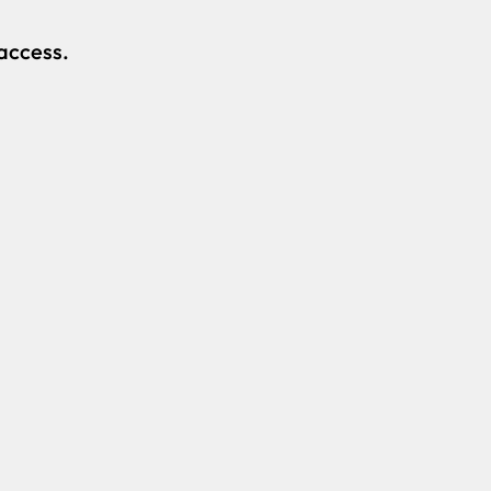
 access.