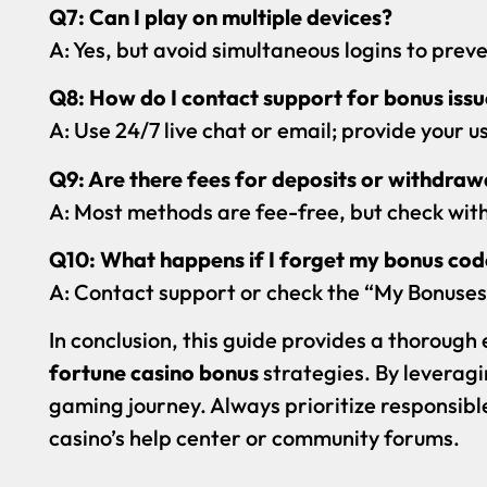
Q7: Can I play on multiple devices?
A: Yes, but avoid simultaneous logins to prev
Q8: How do I contact support for bonus issu
A: Use 24/7 live chat or email; provide your
Q9: Are there fees for deposits or withdraw
A: Most methods are fee-free, but check wit
Q10: What happens if I forget my bonus cod
A: Contact support or check the “My Bonuses”
In conclusion, this guide provides a thoroug
fortune casino bonus
strategies. By leveragi
gaming journey. Always prioritize responsible
casino’s help center or community forums.