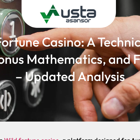
Fortune Casino: A Techni
Bonus Mathematics, and F
– Updated Analysis