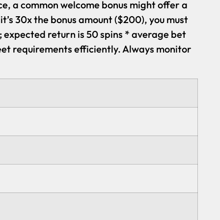
ance, a common welcome bonus might offer a
 it’s 30x the bonus amount ($200), you must
 expected return is 50 spins * average bet
eet requirements efficiently. Always monitor