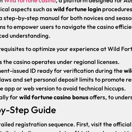
on
Wild fortune casino
, a platform designed for Au
tical aspects such as
wild fortune login
procedure
g a step-by-step manual for both novices and seaso
ims to empower users to navigate the casino efficie
ced understanding.
equisites to optimize your experience at Wild For
as the casino operates under regional licenses.
nt-issued ID ready for verification during the
wil
 laws and set personal deposit limits to promote r
e app or web version to avoid technical hiccups.
ally for
wild fortune casino bonus
offers, to unde
by-Step Guide
iled registration sequence. First, visit the official